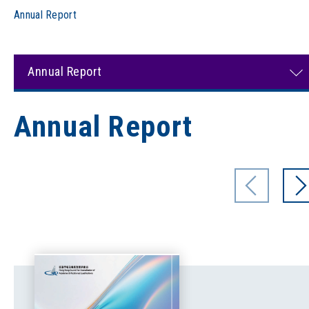
Annual Report
Annual Report
Annual Report