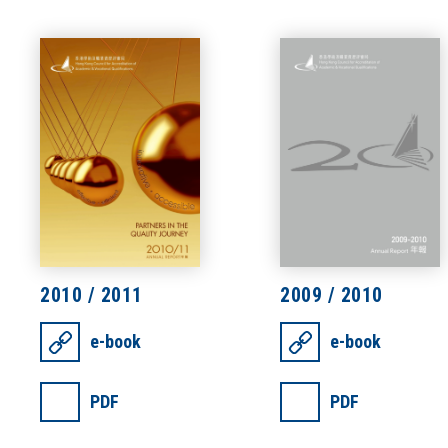
2010 / 2011
2009 / 2010
e-book
e-book
PDF
PDF