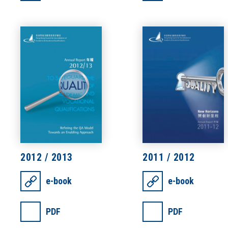
2012 / 2013
2011 / 2012
e-book
e-book
PDF
PDF