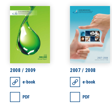
2008 / 2009
2007 / 2008
e-book
e-book
PDF
PDF