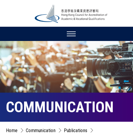
COMMUNICATION
Home
Communication
Publications