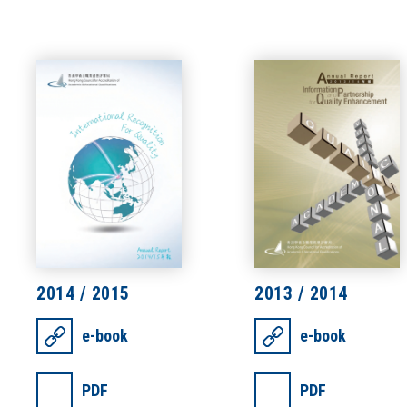
2014 / 2015
2013 / 2014
e-book
e-book
PDF
PDF