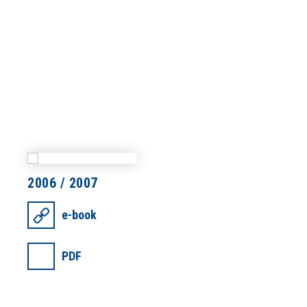
2006 / 2007
e-book
PDF