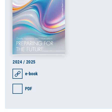
2024 / 2025
e-book
PDF