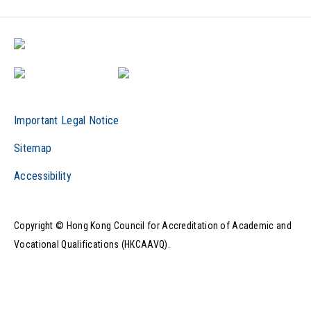
Important Legal Notice
Sitemap
Accessibility
Copyright © Hong Kong Council for Accreditation of Academic and
Vocational Qualifications (HKCAAVQ).