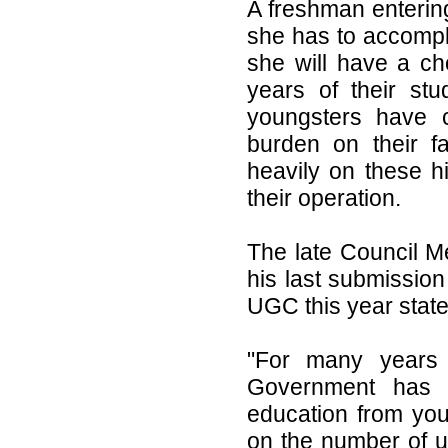
A freshman enterin
she has to accompli
she will have a cho
years of their st
youngsters have c
burden on their f
heavily on these hi
their operation.
The late Council M
his last submissio
UGC this year state
"For many years 
Government has 
education from you
on the number of u