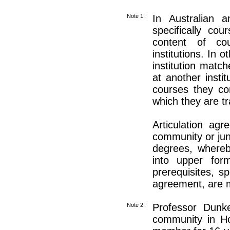
Note 1:
In Australian 
specifically cou
content of co
institutions. In 
institution matc
at another insti
courses they com
which they are tr
Articulation ag
community or juni
degrees, whereb
into upper form
prerequisites, s
agreement, are 
Note 2:
Professor Dunke
community in H