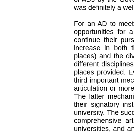
was definitely a wel
For an AD to meet 
opportunities for 
continue their purs
increase in both t
places) and the dive
different disciplin
places provided. E
third important mec
articulation or more
The latter mechan
their signatory ins
university. The suc
comprehensive art
universities, and a