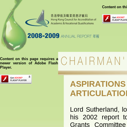
Content on th
Content on this page requires a
newer version of Adobe Flash
Player.
ASPIRATION
ARTICULATIO
Lord Sutherland, l
his 2002 report t
Grants Committe