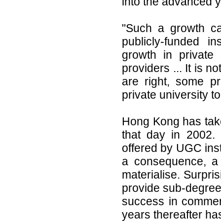
into the advanced ye
"Such a growth ca
publicly-funded i
growth in private 
providers ... It is 
are right, some p
private university 
Hong Kong has take
that day in 2002. 
offered by UGC insti
a consequence, a 
materialise. Surpris
provide sub-degree
success in commerc
years thereafter has