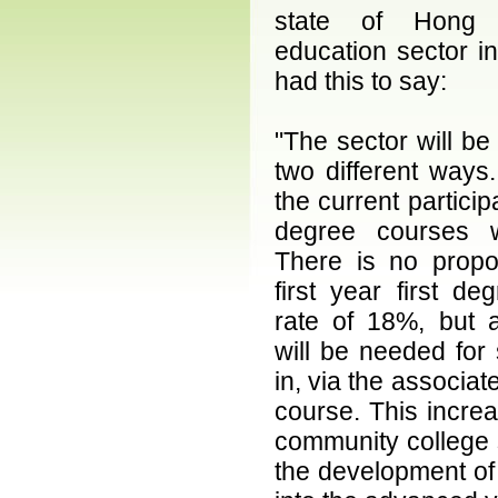
state of Hong 
education sector in
had this to say:
"The sector will be 
two different ways. 
the current participa
degree courses w
There is no propo
first year first deg
rate of 18%, but a
will be needed for
in, via the associate
course. This increa
community college se
the development of