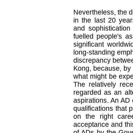
Nevertheless, the d
in the last 20 yea
and sophistication
fuelled people's as
significant worldw
long-standing empha
discrepancy betwee
Kong, because, by a
what might be expec
The relatively rec
regarded as an alte
aspirations. An AD
qualifications that
on the right care
acceptance and thi
of ADs by the Gove