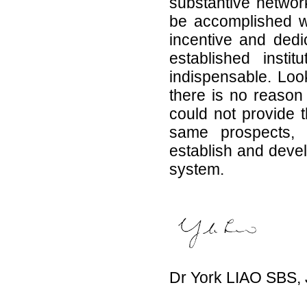
substantive networ
be accomplished wit
incentive and ded
established inst
indispensable. Loo
there is no reaso
could not provide t
same prospects, p
establish and devel
system.
Dr York LIAO SBS,