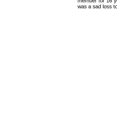
member for 16 ye
was a sad loss t