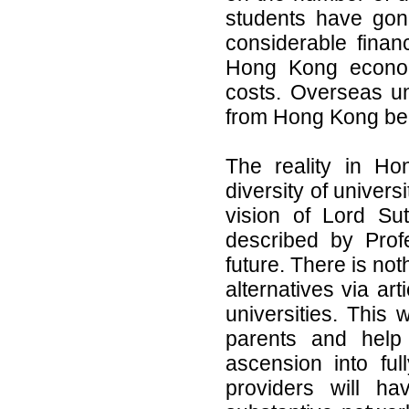
students have gon
considerable finan
Hong Kong economy
costs. Overseas uni
from Hong Kong beca
The reality in Ho
diversity of univers
vision of Lord Sut
described by Prof
future. There is no
alternatives via ar
universities. This 
parents and help 
ascension into ful
providers will ha