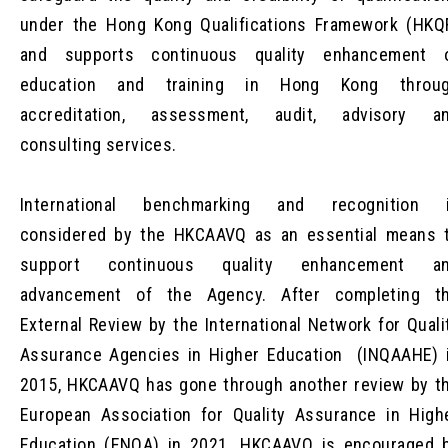
under the Hong Kong Qualifications Framework (HKQ
and supports continuous quality enhancement 
education and training in Hong Kong throu
accreditation, assessment, audit, advisory a
consulting services.
International benchmarking and recognition 
considered by the HKCAAVQ as an essential means 
support continuous quality enhancement a
advancement of the Agency. After completing t
External Review by the International Network for Quali
Assurance Agencies in Higher Education (INQAAHE) 
2015, HKCAAVQ has gone through another review by t
European Association for Quality Assurance in High
Education (ENQA) in 2021. HKCAAVQ is encouraged 