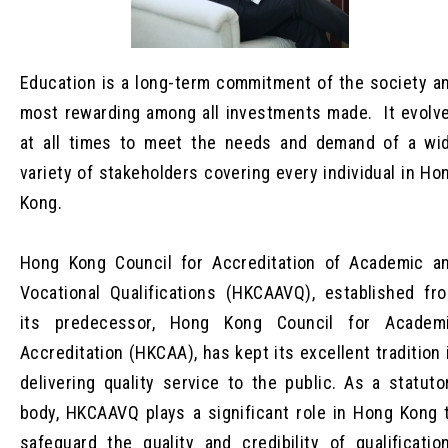
Education is a long-term commitment of the society a
most rewarding among all investments made. It evolv
at all times to meet the needs and demand of a wi
variety of stakeholders covering every individual in Ho
Kong.
Hong Kong Council for Accreditation of Academic a
Vocational Qualifications (HKCAAVQ), established fr
its predecessor, Hong Kong Council for Academ
Accreditation (HKCAA), has kept its excellent tradition 
delivering quality service to the public. As a statuto
body, HKCAAVQ plays a significant role in Hong Kong 
safeguard the quality and credibility of qualificatio