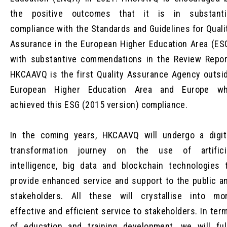
the positive outcomes that it is in substanti
compliance with the Standards and Guidelines for Quali
Assurance in the European Higher Education Area (ES
with substantive commendations in the Review Repor
HKCAAVQ is the first Quality Assurance Agency outsi
European Higher Education Area and Europe w
achieved this ESG (2015 version) compliance.
In the coming years, HKCAAVQ will undergo a digit
transformation journey on the use of artifici
intelligence, big data and blockchain technologies 
provide enhanced service and support to the public a
stakeholders. All these will crystallise into mo
effective and efficient service to stakeholders. In ter
of education and training development, we will ful