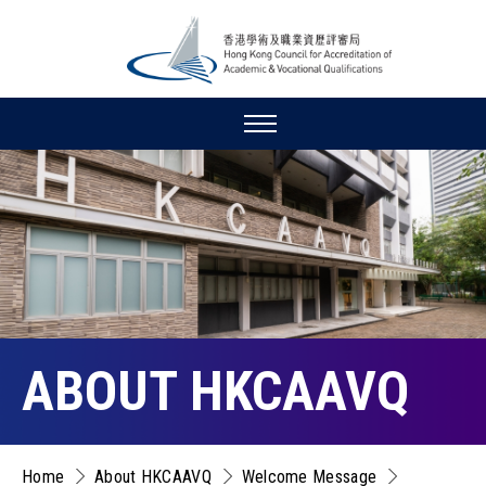
ABOUT HKCAAVQ
Home
About HKCAAVQ
Welcome Message