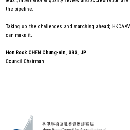
least, international quality review and accreditation are 
the pipeline.
Taking up the challenges and marching ahead; HKCAA
can make it.
Hon Rock CHEN Chung-nin, SBS, JP
Council Chairman