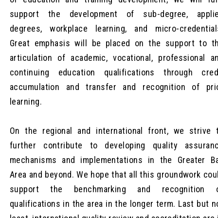
support the development of sub-degree, appli
degrees, workplace learning, and micro-credential
Great emphasis will be placed on the support to t
articulation of academic, vocational, professional a
continuing education qualifications through cred
accumulation and transfer and recognition of pri
learning.
On the regional and international front, we strive 
further contribute to developing quality assuran
mechanisms and implementations in the Greater B
Area and beyond. We hope that all this groundwork cou
support the benchmarking and recognition 
qualifications in the area in the longer term. Last but n