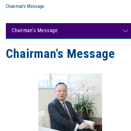
Chairman's Message
Chairman's Message
Chairman's Message