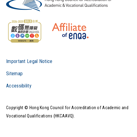
Important Legal Notice
Sitemap
Accessibility
Copyright © Hong Kong Council for Accreditation of Academic and
Vocational Qualifications (HKCAAVQ).