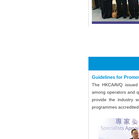
Guidelines for Prom
The HKCAAVQ issued G
among operators and qu
provide the industry w
programmes accredite