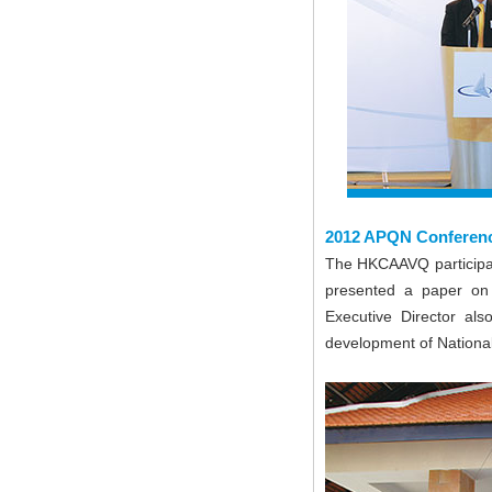
2012 APQN Conferen
The HKCAAVQ participa
presented a paper on
Executive Director als
development of National