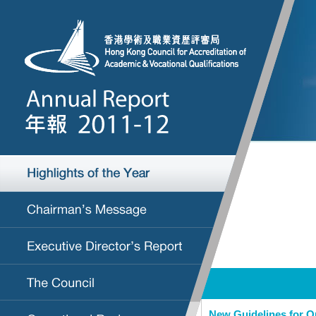
New Guidelines for Q