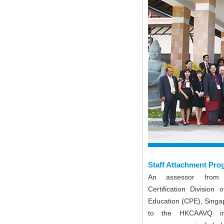
Staff Attachment Pr
An assessor from
Certification Division 
Education (CPE), Singa
to the HKCAAVQ in