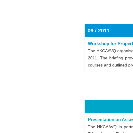
09 / 2011
Workshop for Proper
The HKCAAVQ organised 
2011. The briefing pro
courses and outlined pro
Presentation on Asse
The HKCAAVQ in partne