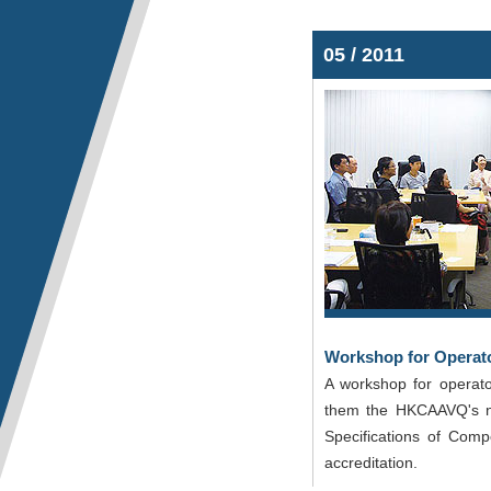
05 / 2011
Workshop for Operat
A workshop for operat
them the HKCAAVQ's new
Specifications of Com
accreditation.