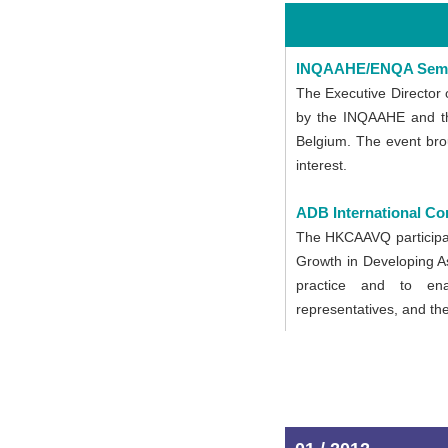
INQAAHE/ENQA Sem
The Executive Director 
by the INQAAHE and the
Belgium. The event brou
interest.
ADB International Co
The HKCAAVQ participate
Growth in Developing As
practice and to enab
representatives, and the