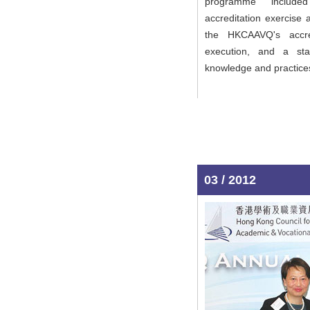
programme included
accreditation exercise
the HKCAAVQ's accre
execution, and a sta
knowledge and practice
03 / 2012