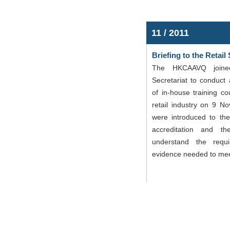
11 / 2011
Briefing to the Retail
The HKCAAVQ joine
Secretariat to conduct 
of in-house training co
retail industry on 9 N
were introduced to the
accreditation and th
understand the requ
evidence needed to mee