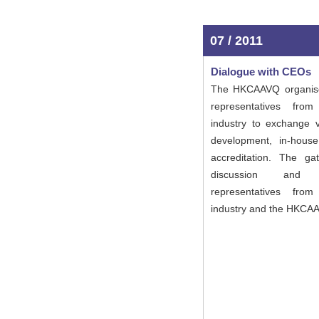
07 / 2011
Dialogue with CEOs
The HKCAAVQ organise
representatives fro
industry to exchange
development, in-house
accreditation. The ga
discussion and 
representatives fro
industry and the HKCA