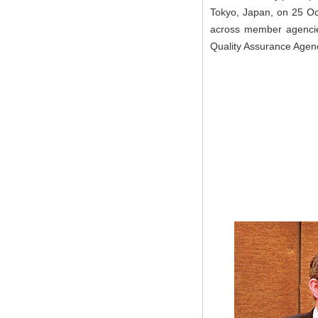
Tokyo, Japan, on 25 Oc
across member agencies
Quality Assurance Agen