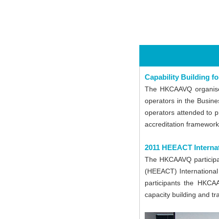
Capability Building 
The HKCAAVQ organised
operators in the Busin
operators attended to p
accreditation framework
2011 HEEACT Interna
The HKCAAVQ participat
(HEEACT) International
participants the HKCA
capacity building and tr