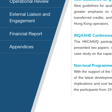
New guidelines for qual
greater emphasis on is
transferred credits; an
Hong Kong operators.
INQAAHE Conference
The HKCAAVQ particip
presented two papers: 
case study on the capac
Non-local Programme
With the support of the
of the latest developme
implications and cost b
the participants from 19