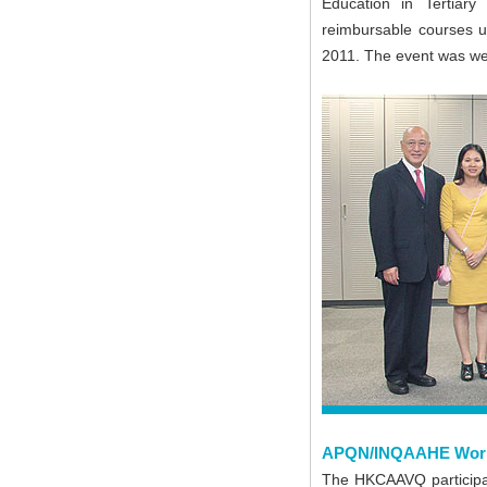
Education in Tertiary
reimbursable courses u
2011. The event was wel
APQN/INQAAHE Works
The HKCAAVQ participa