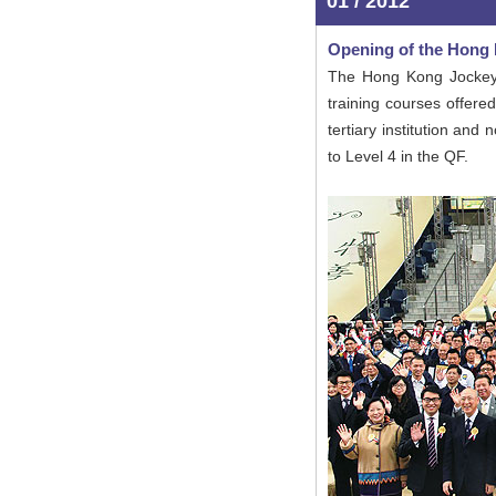
01 / 2012
Opening of the Hong
The Hong Kong Jockey 
training courses offere
tertiary institution an
to Level 4 in the QF.