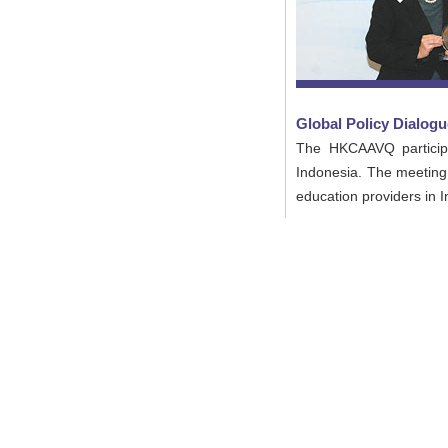
Global Policy Dialogu
The HKCAAVQ participat
Indonesia. The meeting 
education providers in 