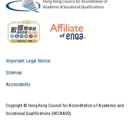
Important Legal Notice
Sitemap
Accessibility
Copyright © Hong Kong Council for Accreditation of Academic and
Vocational Qualifications (HKCAAVQ).