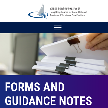
FORMS AND
GUIDANCE NOTES