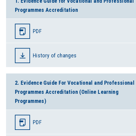
1. Evidence Guide for Vocational and Professional
Programmes Accreditation
PDF
History of changes
2. Evidence Guide For Vocational and Professional
Programmes Accreditation (Online Learning
Programmes)
PDF