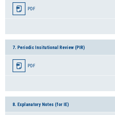
PDF
7. Periodic Insitutional Review (PIR)
PDF
8. Explanatory Notes (for IE)