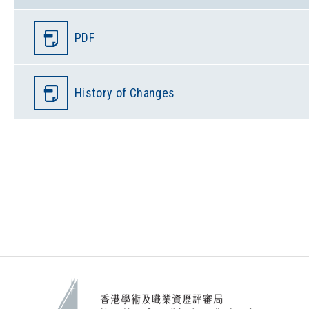
PDF
History of Changes