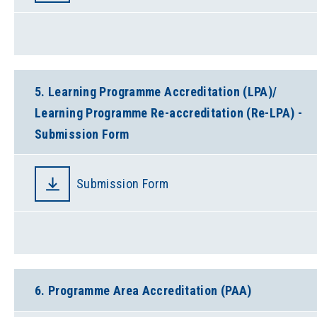
5. Learning Programme Accreditation (LPA)/
Learning Programme Re-accreditation (Re-LPA) -
Submission Form
Submission Form
6. Programme Area Accreditation (PAA)