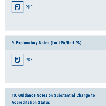
PDF
9. Explanatory Notes (for LPA/Re-LPA)
PDF
10. Guidance Notes on Substantial Change to
Accreditation Status