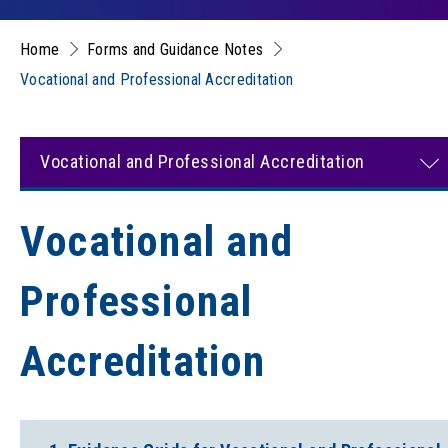
Home
Forms and Guidance Notes
Vocational and Professional Accreditation
Vocational and Professional Accreditation
Vocational and
Professional
Accreditation