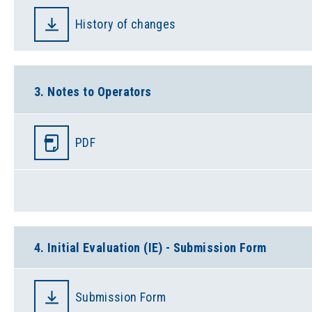
History of changes
3. Notes to Operators
PDF
4. Initial Evaluation (IE) - Submission Form
Submission Form