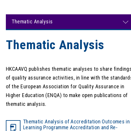
Thematic Analysis
Thematic Analysis
HKCAAVQ publishes thematic analyses to share finding
of quality assurance activities, in line with the standard
of the European Association for Quality Assurance in
Higher Education (ENQA) to make open publications of
thematic analysis.
Thematic Analysis of Accreditation Outcomes in
Learning Programme Accreditation and Re-