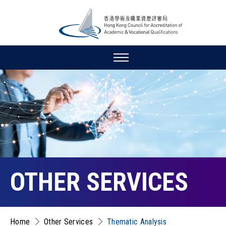
OTHER SERVICES
Home
Other Services
Thematic Analysis