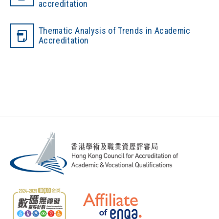
accreditation
Thematic Analysis of Trends in Academic
Accreditation