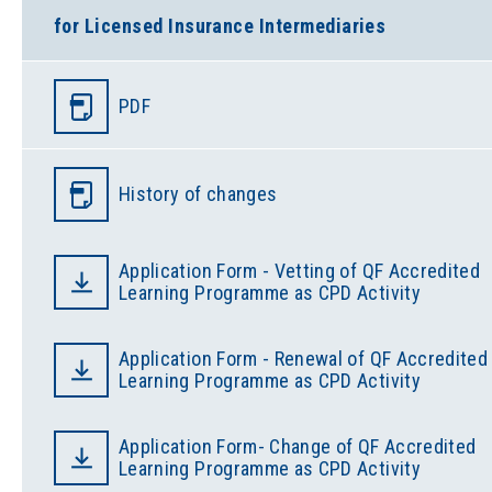
for Licensed Insurance Intermediaries
PDF
History of changes
Application Form - Vetting of QF Accredited
Learning Programme as CPD Activity
Application Form - Renewal of QF Accredited
Learning Programme as CPD Activity
Application Form- Change of QF Accredited
Learning Programme as CPD Activity