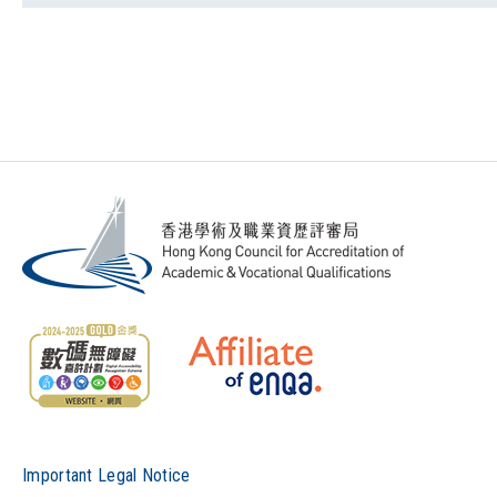
Important Legal Notice