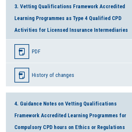
3. Vetting Qualifications Framework Accredited
Learning Programmes as Type 4 Qualified CPD
Activities for Licensed Insurance Intermediaries
PDF
History of changes
4. Guidance Notes on Vetting Qualifications
Framework Accredited Learning Programmes for
Compulsory CPD hours on Ethics or Regulations