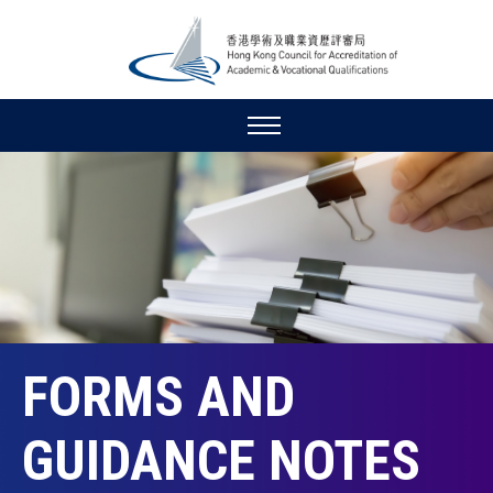
FORMS AND
GUIDANCE NOTES