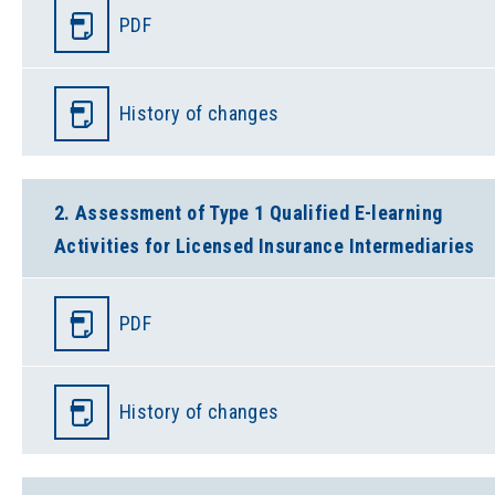
PDF
History of changes
2. Assessment of Type 1 Qualified E-learning
Activities for Licensed Insurance Intermediaries
PDF
History of changes