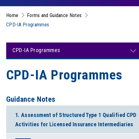
Home
Forms and Guidance Notes
CPD-IA Programmes
CPD-IA Programmes
CPD-IA Programmes
Guidance Notes
1. Assessment of Structured Type 1 Qualified CPD
Activities for Licensed Insurance Intermediaries