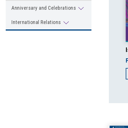
Anniversary and Celebrations
International Relations