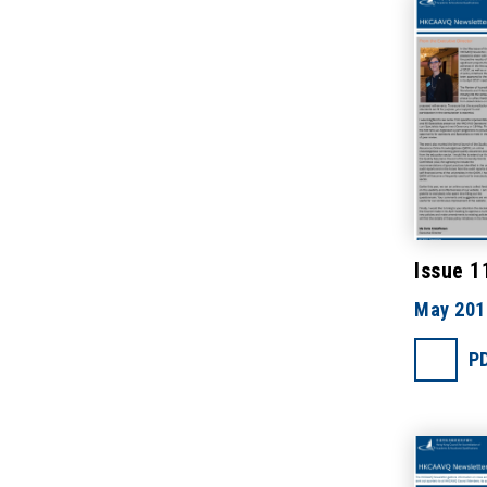
Issue 1
May 201
P