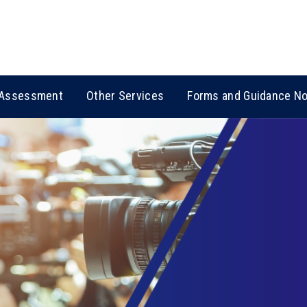
Assessment
Other Services
Forms and Guidance N