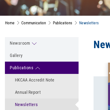
Home
Communication
Publications
Newsletters
New
Newsroom
Gallery
Publications
HKCAA Accredit Note
Annual Report
Newsletters