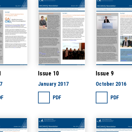
1
Issue 10
Issue 9
7
January 2017
October 2016
DF
PDF
PDF