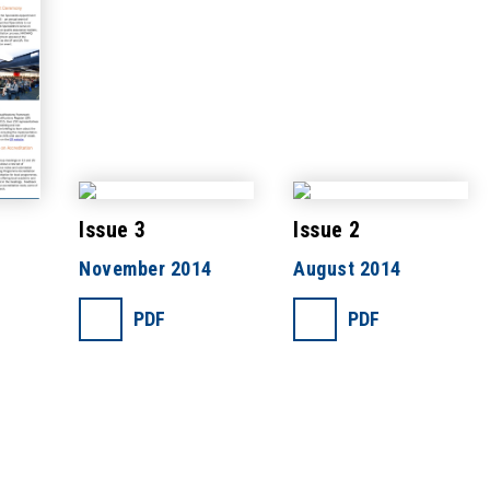
Issue 3
Issue 2
November 2014
August 2014
PDF
PDF