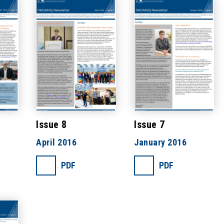
Issue 8
Issue 7
April 2016
January 2016
PDF
PDF