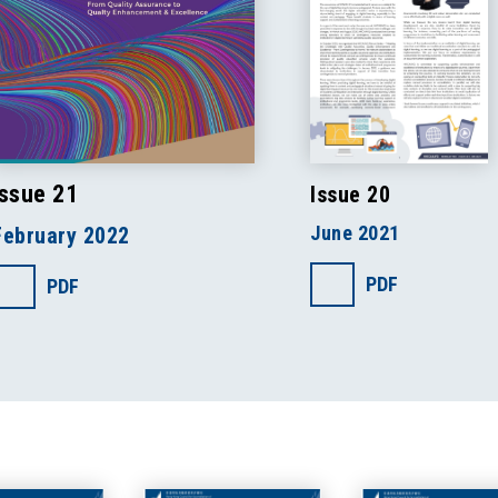
Issue 21
Issue 20
June 2021
February 2022
PDF
PDF