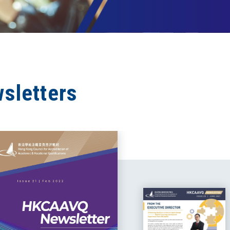
sletters