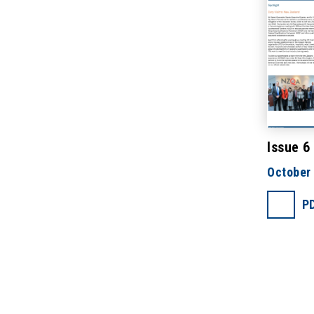
Issue 6
October
P