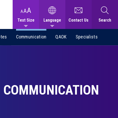
Text Size
Language
Contact Us
Search
otes
Communication
QAOK
Specialists
COMMUNICATION