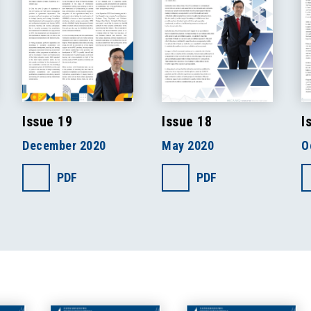
Issue 19
Issue 18
I
December 2020
May 2020
O
PDF
PDF