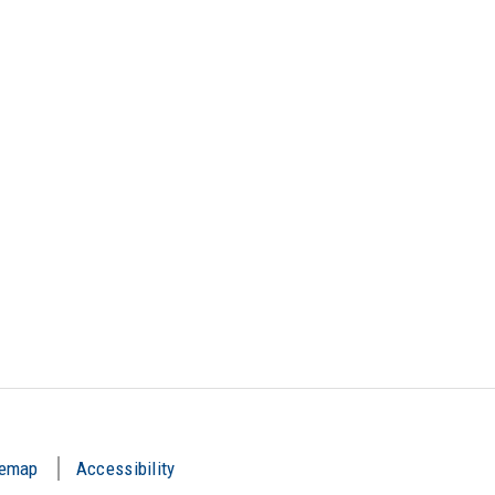
temap
Accessibility