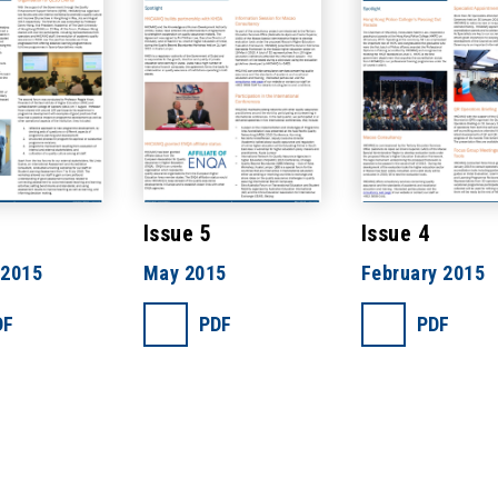
Issue 5
Issue 4
 2015
May 2015
February 2015
DF
PDF
PDF