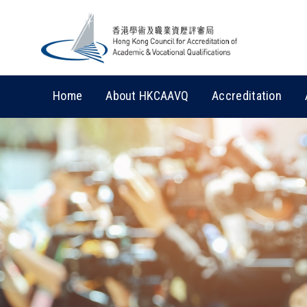
Home
About HKCAAVQ
Accreditation