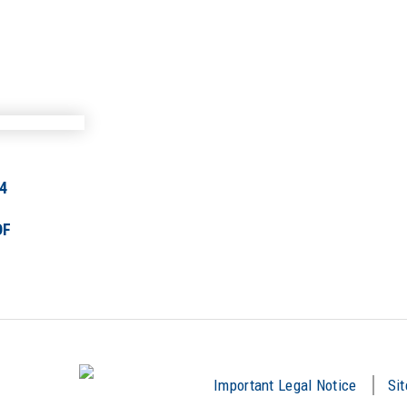
4
DF
Important Legal Notice
Si