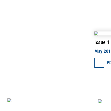
Issue 1
May 201
P