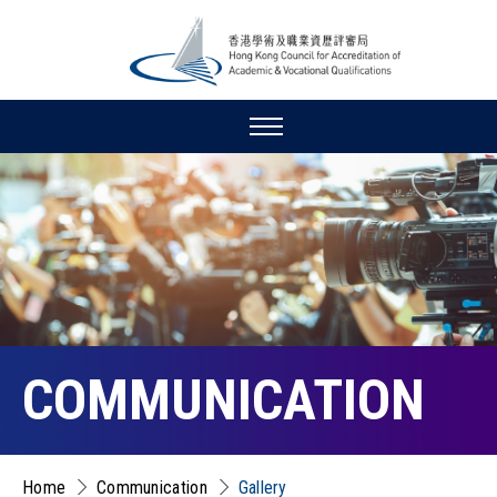
COMMUNICATION
Home
Communication
Gallery