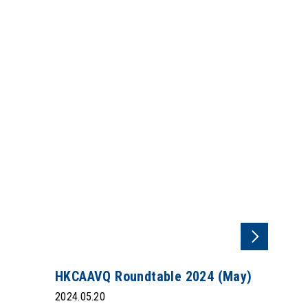
HKCAAVQ Roundtable 2024 (May)
2024.05.20