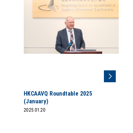
HKCAAVQ Roundtable 2025
(January)
2025.01.20