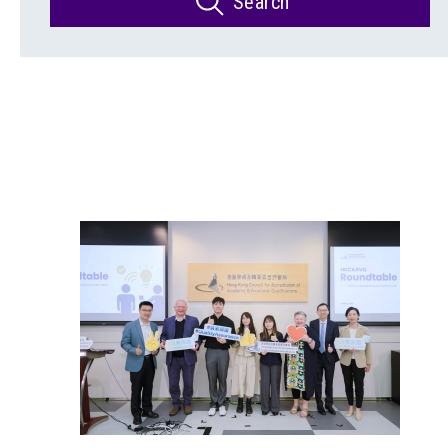
Search