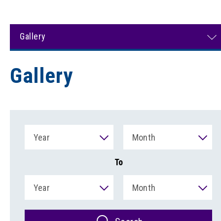
Gallery
Gallery
Year
Month
To
Year
Month