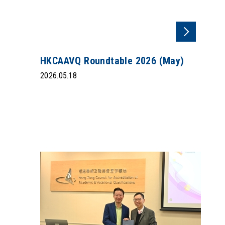
HKCAAVQ Roundtable 2026 (May)
2026.05.18