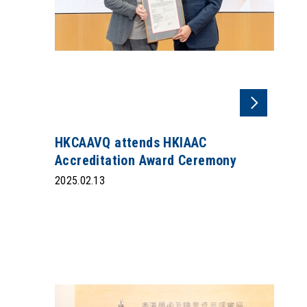
HKCAAVQ attends HKIAAC
Accreditation Award Ceremony
2025.02.13