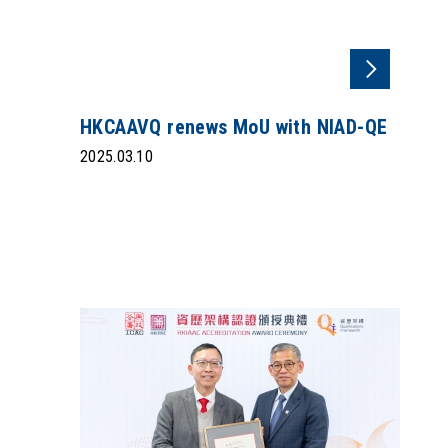
HKCAAVQ renews MoU with NIAD-QE
2025.03.10