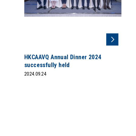
HKCAAVQ Annual Dinner 2024
successfully held
2024.09.24