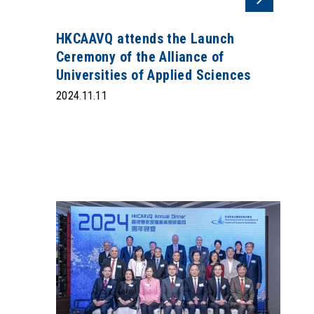
HKCAAVQ attends the Launch
Ceremony of the Alliance of
Universities of Applied Sciences
2024.11.11