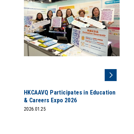
HKCAAVQ Participates in Education
& Careers Expo 2026
2026.01.25