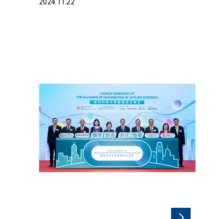
2024.11.22