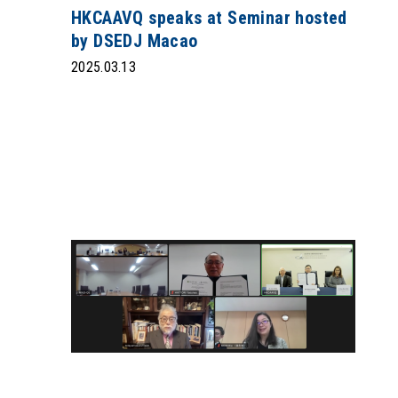
HKCAAVQ speaks at Seminar hosted
by DSEDJ Macao
2025.03.13