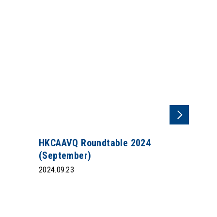
HKCAAVQ Roundtable 2024
(September)
2024.09.23