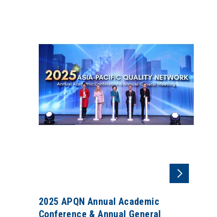
2025 APQN Annual Academic
Conference & Annual General