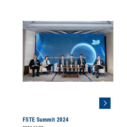
FSTE Summit 2024