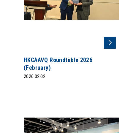
HKCAAVQ Roundtable 2026
(February)
2026.02.02