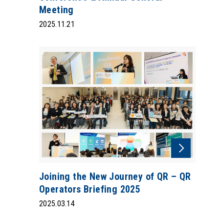
Meeting
2025.11.21
Joining the New Journey of QR – QR
Operators Briefing 2025
2025.03.14