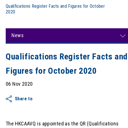
Qualifications Register Facts and Figures for October
2020
News
Qualifications Register Facts and
Figures for October 2020
06 Nov 2020
Share to
The HKCAAVQ is appointed as the QR (Qualifications