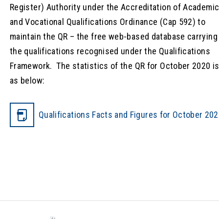
Register) Authority under the Accreditation of Academi
and Vocational Qualifications Ordinance (Cap 592) to
maintain the QR – the free web-based database carrying
the qualifications recognised under the Qualifications
Framework. The statistics of the QR for October 2020 i
as below:
Qualifications Facts and Figures for October 20