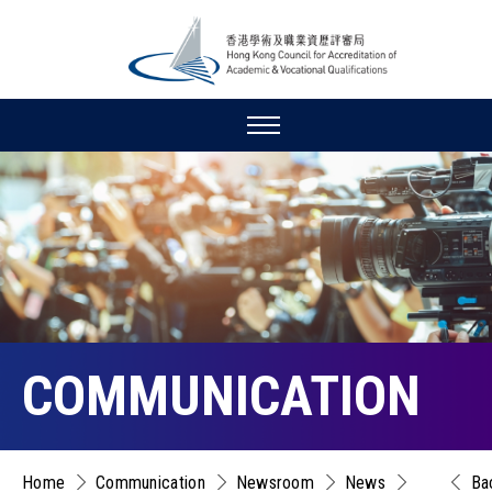
COMMUNICATION
Home
Communication
Newsroom
News
Ba