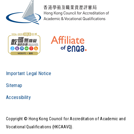
Important Legal Notice
Sitemap
Accessibility
Copyright © Hong Kong Council for Accreditation of Academic and
Vocational Qualifications (HKCAAVQ).