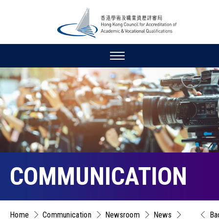
COMMUNICATION
Home
Communication
Newsroom
News
Ba