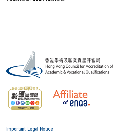
Important Legal Notice