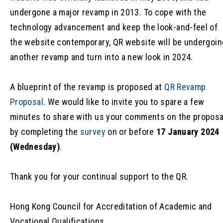
undergone a major revamp in 2013. To cope with the
technology advancement and keep the look-and-feel of
the website contemporary, QR website will be undergoin
another revamp and turn into a new look in 2024.
A blueprint of the revamp is proposed at
QR Revamp
Proposal
. We would like to invite you to spare a few
minutes to share with us your comments on the proposa
by completing the
survey
on or before
17 January 2024
(Wednesday)
.
Thank you for your continual support to the QR.
Hong Kong Council for Accreditation of Academic and
Vocational Qualifications