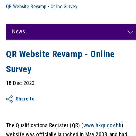
QR Website Revamp - Online Survey
News
QR Website Revamp - Online
Survey
18 Dec 2023
Share to
The Qualifications Register (QR) (
www.hkqr.gov.hk
)
website was officially launched in May 2008, and had