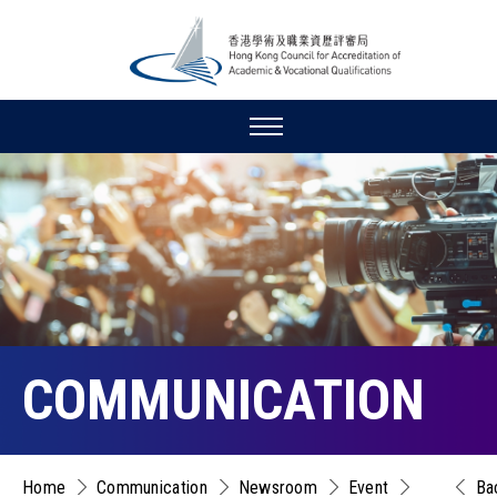
COMMUNICATION
Home
Communication
Newsroom
Event
Ba