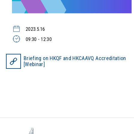
2023.5.16
09:30 - 12:30
Briefing on HKQF and HKCAAVQ Accreditation
[Webinar]