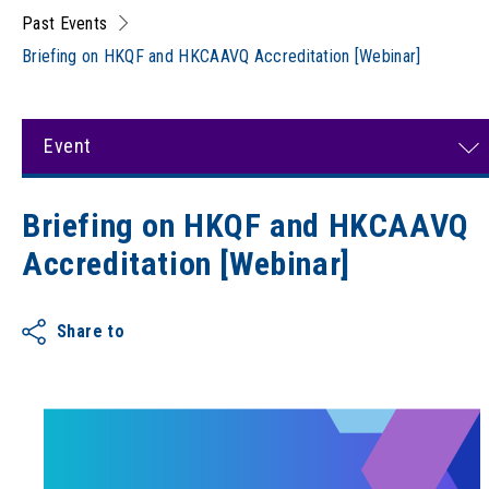
Past Events
Briefing on HKQF and HKCAAVQ Accreditation [Webinar]
Event
Briefing on HKQF and HKCAAVQ
Accreditation [Webinar]
Share to