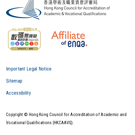
Important Legal Notice
Sitemap
Accessibility
Copyright © Hong Kong Council for Accreditation of Academic and
Vocational Qualifications (HKCAAVQ).