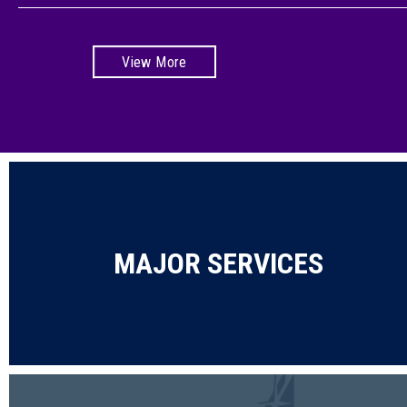
View More
MAJOR SERVICES