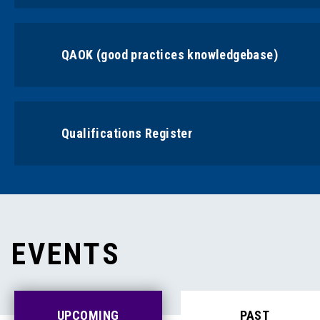
QAOK (good practices knowledgebase)
Qualifications Register
EVENTS
UPCOMING
PAST