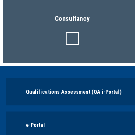
Consultancy
Qualifications Assessment (QA i-Portal)
e-Portal