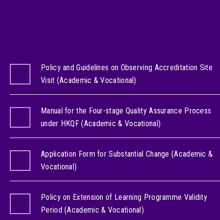
Policy and Guidelines on Observing Accreditation Site
Visit (Academic & Vocational)
Manual for the Four-stage Quality Assurance Process
under HKQF (Academic & Vocational)
Application Form for Substantial Change (Academic &
Vocational)
Policy on Extension of Learning Programme Validity
Period (Academic & Vocational)