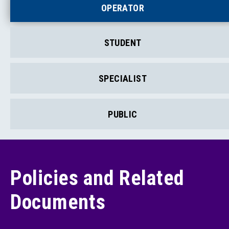
OPERATOR
STUDENT
SPECIALIST
PUBLIC
Policies and Related
Documents