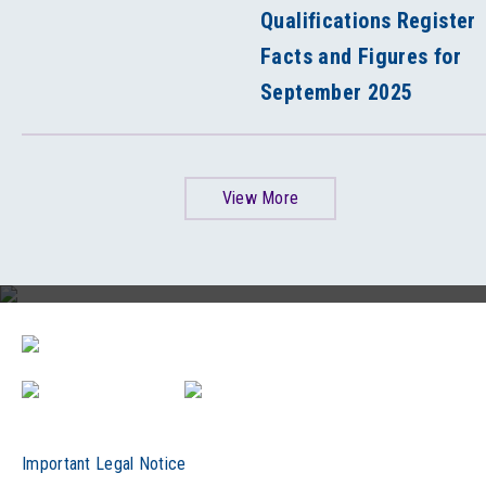
Qualifications Register
Facts and Figures for
September 2025
View More
HKCAAVQ 30th Anniversary Video
Important Legal Notice