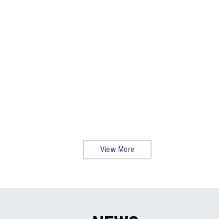
View More