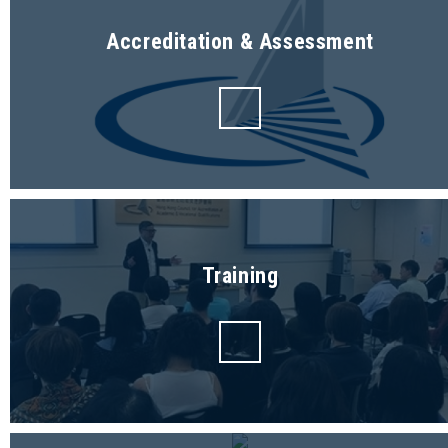
Accreditation & Assessment
Training