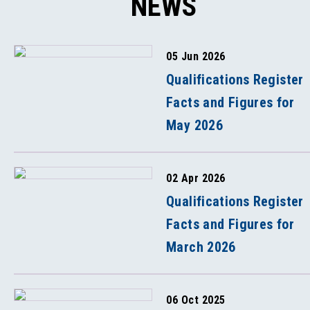
NEWS
05 Jun 2026
Qualifications Register
Facts and Figures for
May 2026
02 Apr 2026
Qualifications Register
Facts and Figures for
March 2026
06 Oct 2025