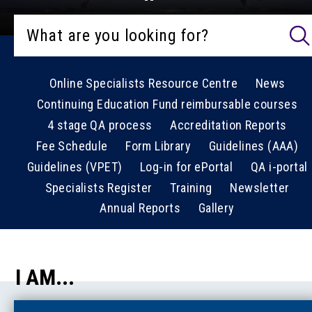
Online Specialists Resource Centre
News
Continuing Education Fund reimbursable courses
4 stage QA process
Accreditation Reports
Fee Schedule
Form Library
Guidelines (AAA)
Guidelines (VPET)
Log-in for ePortal
QA i-portal
Specialists Register
Training
Newsletter
Annual Reports
Gallery
I AM...