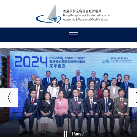
Pause