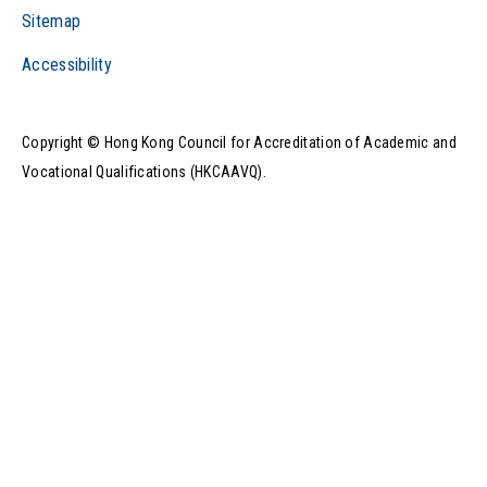
Sitemap
Accessibility
Play Video
Copyright © Hong Kong Council for Accreditation of Academic and
Vocational Qualifications (HKCAAVQ).