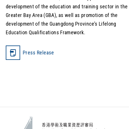
development of the education and training sector in the
Greater Bay Area (GBA), as well as promotion of the
development of the Guangdong Province’s Lifelong
Education Qualifications Framework.
Press Release