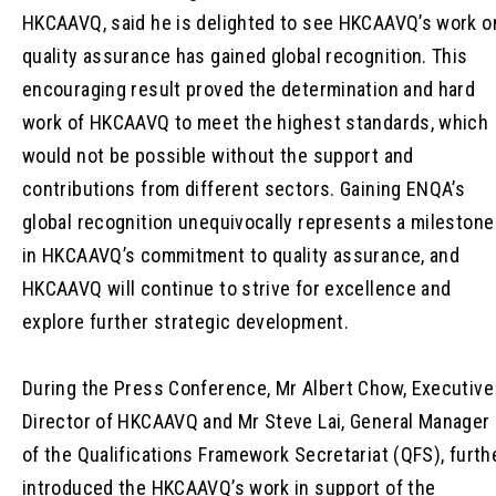
HKCAAVQ, said he is delighted to see HKCAAVQ’s work o
quality assurance has gained global recognition. This
encouraging result proved the determination and hard
work of HKCAAVQ to meet the highest standards, which
would not be possible without the support and
contributions from different sectors. Gaining ENQA’s
global recognition unequivocally represents a milestone
in HKCAAVQ’s commitment to quality assurance, and
HKCAAVQ will continue to strive for excellence and
explore further strategic development.
During the Press Conference, Mr Albert Chow, Executive
Director of HKCAAVQ and Mr Steve Lai, General Manager
of the Qualifications Framework Secretariat (QFS), furth
introduced the HKCAAVQ’s work in support of the