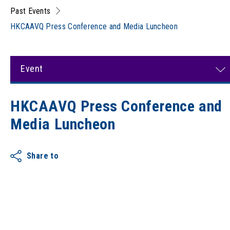
Past Events
HKCAAVQ Press Conference and Media Luncheon
Event
HKCAAVQ Press Conference and
Media Luncheon
Share to