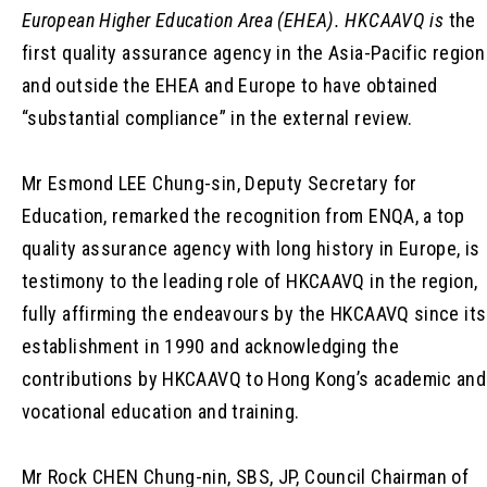
European Higher Education Area (EHEA). HKCAAVQ
is
the
first quality assurance agency in the Asia-Pacific region
and outside the EHEA and Europe to have obtained
“substantial compliance” in the external review.
Mr Esmond LEE Chung-sin, Deputy Secretary for
Education, remarked the recognition from ENQA, a top
quality assurance agency with long history in Europe, is
testimony to the leading role of HKCAAVQ in the region,
fully affirming the endeavours by the HKCAAVQ since its
establishment in 1990 and acknowledging the
contributions by HKCAAVQ to Hong Kong’s academic and
vocational education and training.
Mr Rock CHEN Chung-nin, SBS, JP, Council Chairman of