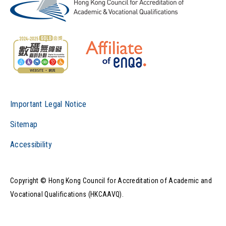
Important Legal Notice
Sitemap
Accessibility
Copyright © Hong Kong Council for Accreditation of Academic and
Vocational Qualifications (HKCAAVQ).