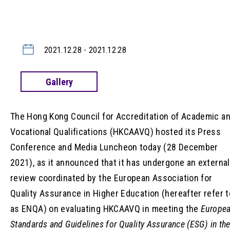
2021.12.28 - 2021.12.28
Gallery
The Hong Kong Council for Accreditation of Academic a
Vocational Qualifications (HKCAAVQ) hosted its Press
Conference and Media Luncheon today (28 December
2021), as it announced that it has undergone an external
review coordinated by the European Association for
Quality Assurance in Higher Education (hereafter refer t
as ENQA) on evaluating HKCAAVQ in meeting the
Europe
Standards and Guidelines for Quality Assurance (ESG)
in th