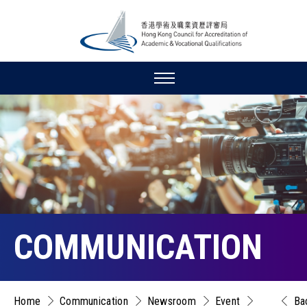
COMMUNICATION
Home
Communication
Newsroom
Event
Ba