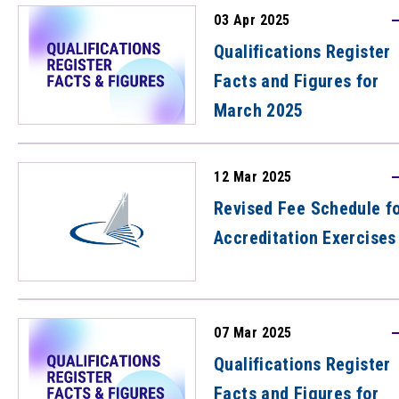
03 Apr 2025
Qualifications Register
Facts and Figures for
March 2025
12 Mar 2025
Revised Fee Schedule f
Accreditation Exercises
07 Mar 2025
Qualifications Register
Facts and Figures for