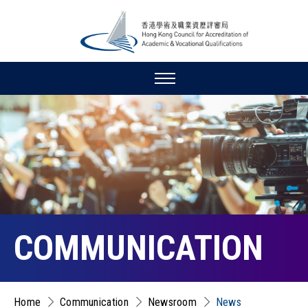
COMMUNICATION
Home
Communication
Newsroom
News