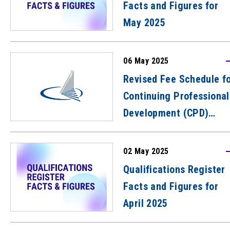
Facts and Figures for
May 2025
06 May 2025
Revised Fee Schedule f
Continuing Professional
Development (CPD)
Activities
02 May 2025
Qualifications Register
Facts and Figures for
April 2025