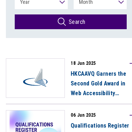
Year
Month
Search
18 Jun 2025
HKCAAVQ Garners the
Second Gold Award in
Web Accessibility
Recognition Scheme
06 Jun 2025
Qualifications Register