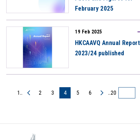
February 2025
19 Feb 2025
HKCAAVQ Annual Report
2023/24 published
1..
2
3
4
5
6
..20