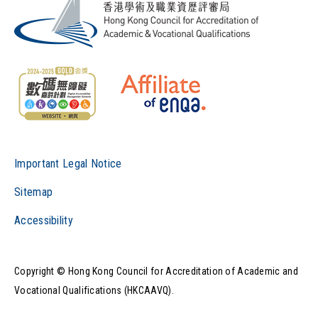
Important Legal Notice
Sitemap
Accessibility
Copyright © Hong Kong Council for Accreditation of Academic and
Vocational Qualifications (HKCAAVQ).