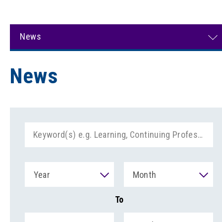
News
News
Year
Month
To