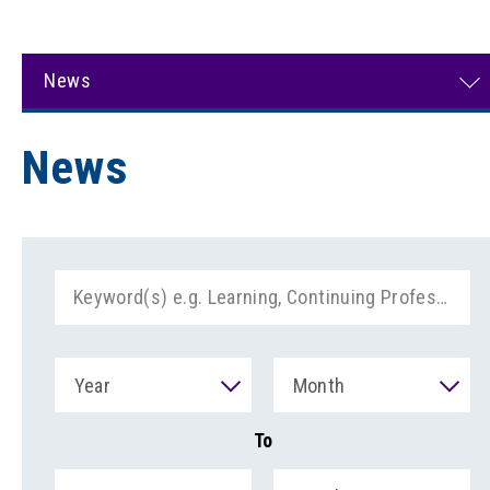
News
News
Year
Month
To