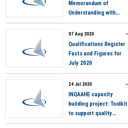
Memorandum of
Understanding with
Korean Skills Quality
Authority (KSQA)
07 Aug 2020
Qualifications Register
Facts and Figures for
July 2020
24 Jul 2020
INQAAHE capacity
building project: Toolkit
to support quality
assurance agencies to