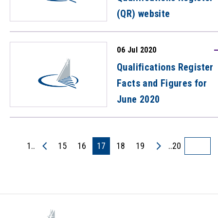
(QR) website
06 Jul 2020
Qualifications Register
Facts and Figures for
June 2020
1..
15
16
17
18
19
..20