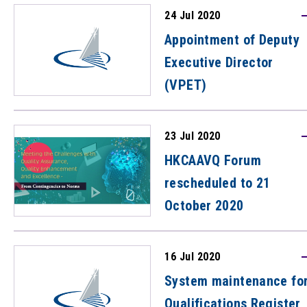
address academic
24 Jul 2020
integrity and contract
Appointment of Deputy
cheating
Executive Director
(VPET)
23 Jul 2020
HKCAAVQ Forum
rescheduled to 21
October 2020
16 Jul 2020
System maintenance fo
Qualifications Register