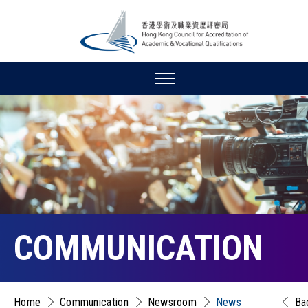
COMMUNICATION
Home
Communication
Newsroom
News
Ba