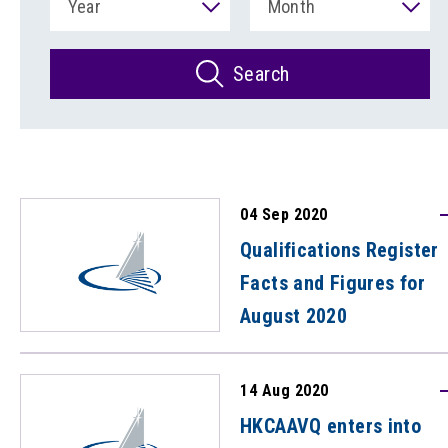
Year
Month
Search
04 Sep 2020
Qualifications Register
Facts and Figures for
August 2020
14 Aug 2020
HKCAAVQ enters into