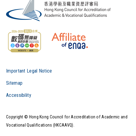
Important Legal Notice
Sitemap
Accessibility
Copyright © Hong Kong Council for Accreditation of Academic and
Vocational Qualifications (HKCAAVQ).