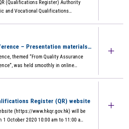
R (Qualifications Register) Authority
c and Vocational Qualifications
he QR – the free web-based database
ised under the Qualifications
QR for September 2020 is as below:
 for September 2020
erence – Presentation materials
ence, themed “From Quality Assurance
ence”, was held smoothly in online
ns are now made available on HKCAAVQ
.hk/en/30th-
nce2020/PresentationMaterials. Please
lifications Register (QR) website
d we hope you will find the presentation
ebsite (https://www.hkqr.gov.hk) will be
 1 October 2020 10:00 am to 11:00 am,
pension of the system during the