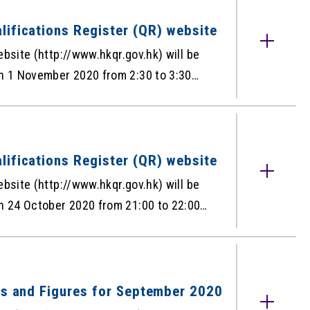
QR for October 2020 is as below:
for October 2020
lifications Register (QR) website
ebsite (http://www.hkqr.gov.hk) will be
 1 November 2020 from 2:30 to 3:30
f the QR during the maintenance period.
ation
ications
lifications Register (QR) website
ebsite (http://www.hkqr.gov.hk) will be
 24 October 2020 from 21:00 to 22:00,
e QR during the maintenance period.
d.
ts and Figures for September 2020