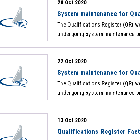
28 Oct 2020
Framework. The statistics of the 
Qualifications Facts and Figures 
System maintenance for Qua
The Qualifications Register (QR) w
undergoing system maintenance on
pm, and there will be suspension o
Sorry for any inconvenience caused. Hong Kong Council for Accredit
22 Oct 2020
of Academic and Vocational Qualif
System maintenance for Qua
The Qualifications Register (QR) w
undergoing system maintenance on
and there will be suspension of th
Sorry for any inconvenience cause
13 Oct 2020
Qualifications Register Fac