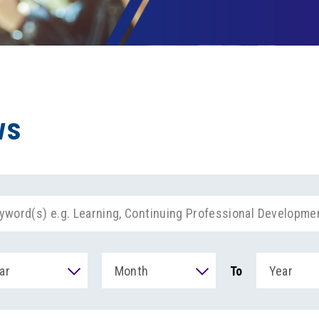
ws
ar
Month
To
Year