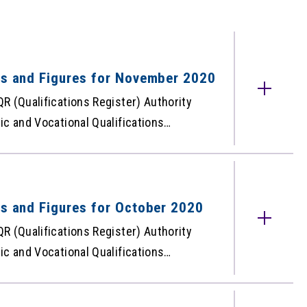
cts and Figures for November 2020
R (Qualifications Register) Authority
c and Vocational Qualifications
he QR – the free web-based database
ised under the Qualifications
QR for November 2020 is as below:
 for November 2020
ts and Figures for October 2020
R (Qualifications Register) Authority
c and Vocational Qualifications
he QR – the free web-based database
ised under the Qualifications