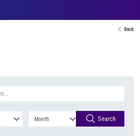
Back
Search
Month