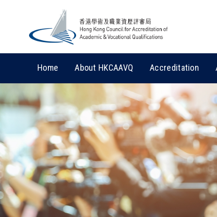
Home
About HKCAAVQ
Accreditation