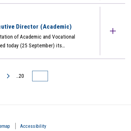
 inconvenience caused.
utive Director (Academic)
tation of Academic and Vocational
ed today (25 September) its
cheung as the new Deputy Executive
rom 1 October 2020. For more
 Release.
..20
temap
Accessibility