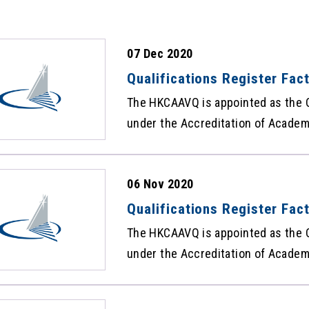
07 Dec 2020
Qualifications Register Fa
The HKCAAVQ is appointed as the Q
under the Accreditation of Academi
Ordinance (Cap 592) to maintain t
carrying the qualifications recogn
06 Nov 2020
Framework. The statistics of the 
Qualifications Facts and Figures
Qualifications Register Fac
The HKCAAVQ is appointed as the Q
under the Accreditation of Academi
Ordinance (Cap 592) to maintain t
carrying the qualifications recogn