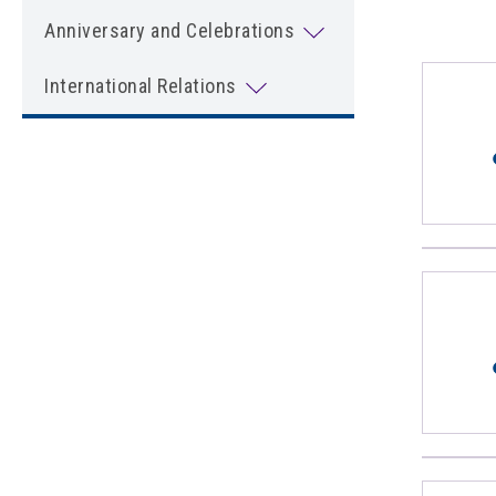
Anniversary and Celebrations
International Relations