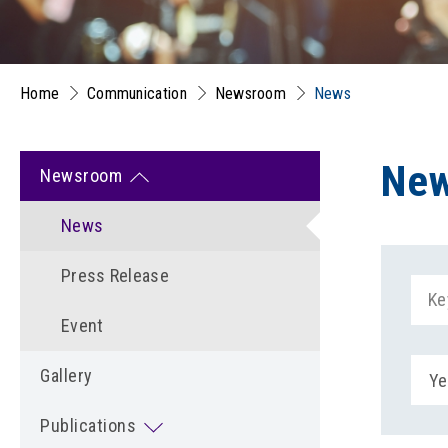
Home
Communication
Newsroom
News
Ne
Newsroom
News
Press Release
Event
Gallery
Ye
Publications