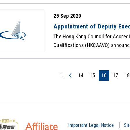
maintenance period. Sorry for any
25 Sep 2020
Appointment of Deputy Exec
The Hong Kong Council for Accredi
Qualifications (HKCAAVQ) announc
appointment of Dr Joe Hong Hing-
Director (Academic) with effect f
information, please refer to Press
1..
14
15
16
17
18
Important Legal Notice
Si