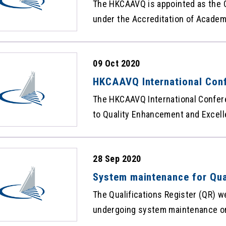
The HKCAAVQ is appointed as the Q
under the Accreditation of Academi
Ordinance (Cap 592) to maintain t
carrying the qualifications recogn
09 Oct 2020
Framework. The statistics of the 
Qualifications Facts and Figures
HKCAAVQ International Conf
and videos now available
The HKCAAVQ International Confer
to Quality Enhancement and Excell
mode on 15 September, 2020. Presentation materials by respective
speakers and videos of all sessio
28 Sep 2020
website: https://www.hkcaavq.edu
anniversary/InternationalConfere
System maintenance for Qua
feel free to access the content an
The Qualifications Register (QR) w
materials and videos helpful.
undergoing system maintenance on
and there will be intermittent sus