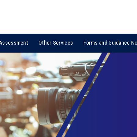
Assessment
Other Services
Forms and Guidance N