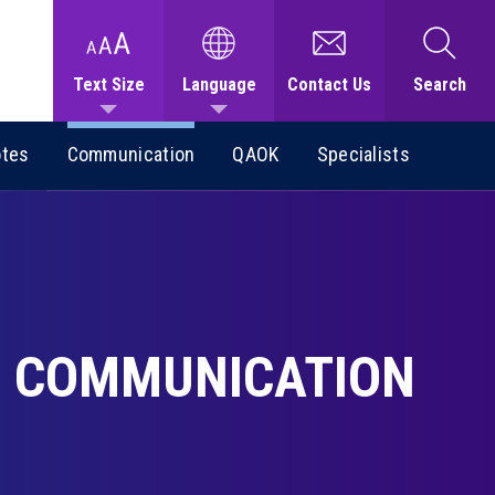
Text Size
Language
Contact Us
Search
otes
Communication
QAOK
Specialists
COMMUNICATION