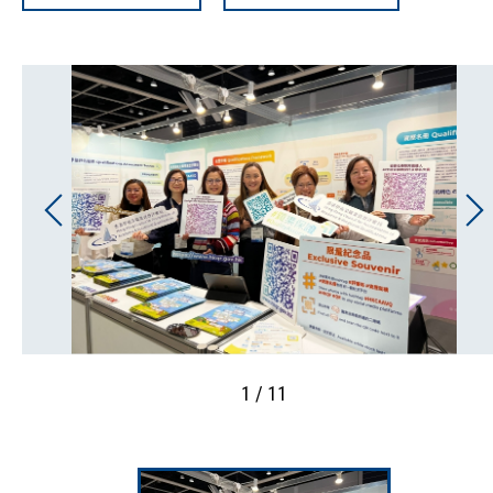
1 / 11