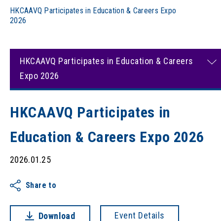
HKCAAVQ Participates in Education & Careers Expo
2026
HKCAAVQ Participates in Education & Careers
Expo 2026
HKCAAVQ Participates in
Education & Careers Expo 2026
2026.01.25
Share to
Event Details
Download