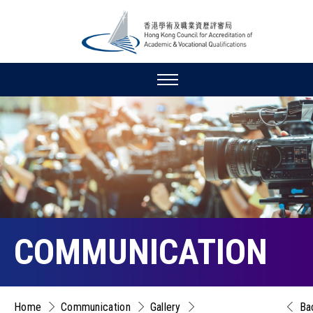
COMMUNICATION
Home
Communication
Gallery
Ba