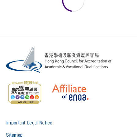
Important Legal Notice
Sitemap