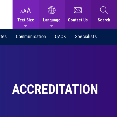
Text Size
Language
Contact Us
Search
otes
Communication
QAOK
Specialists
ACCREDITATION