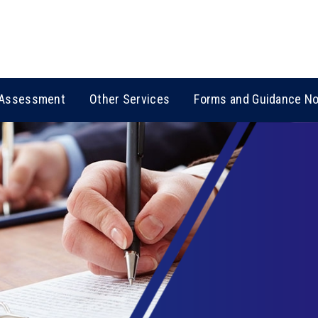
Assessment
Other Services
Forms and Guidance N