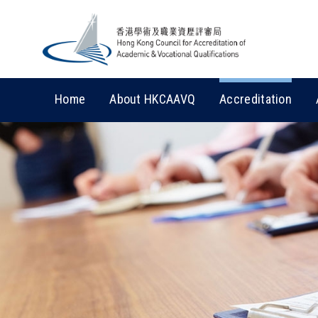
Home
About HKCAAVQ
Accreditation