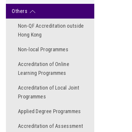
Others
Non-QF Accreditation outside
Hong Kong
Non-local Programmes
Accreditation of Online
Learning Programmes
Accreditation of Local Joint
Programmes
Applied Degree Programmes
Accreditation of Assessment