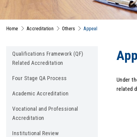
Home
Accreditation
Others
Appeal
App
Qualifications Framework (QF)
Related Accreditation
Four Stage QA Process
Under th
related 
Academic Accreditation
Vocational and Professional
Accreditation
Institutional Review