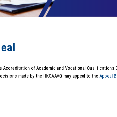
eal
e Accreditation of Academic and Vocational Qualifications 
decisions made by the HKCAAVQ may appeal to the
Appeal B