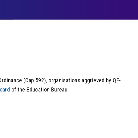
Ordinance (Cap 592), organisations aggrieved by QF-
oard
of the Education Bureau.