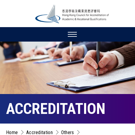
ACCREDITATION
Home
Accreditation
Others