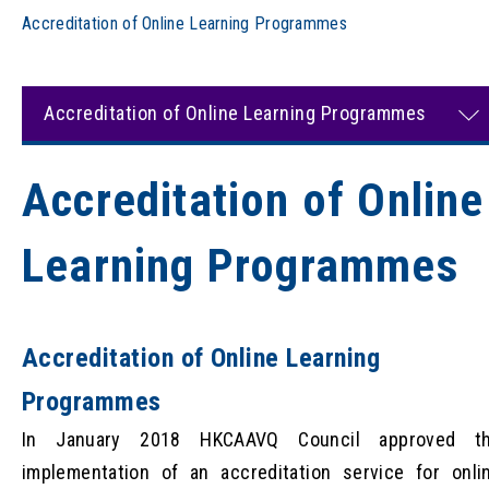
Accreditation of Online Learning Programmes
Accreditation of Online Learning Programmes
Accreditation of Online
Learning Programmes
Accreditation of Online Learning
Programmes
In January 2018 HKCAAVQ Council approved t
implementation of an accreditation service for onli