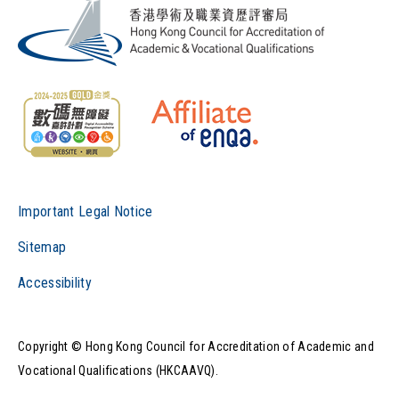
Important Legal Notice
Sitemap
Accessibility
Copyright © Hong Kong Council for Accreditation of Academic and
Vocational Qualifications (HKCAAVQ).