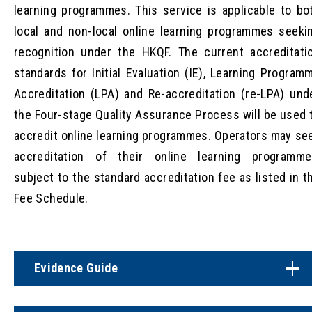
learning programmes. This service is applicable to bo
local and non-local online learning programmes seeki
recognition under the HKQF. The current accreditati
standards for Initial Evaluation (IE), Learning Program
Accreditation (LPA) and Re-accreditation (re-LPA) und
the Four-stage Quality Assurance Process will be used 
accredit online learning programmes. Operators may se
accreditation of their online learning programme
subject to the standard accreditation fee as listed in t
Fee Schedule.
Evidence Guide