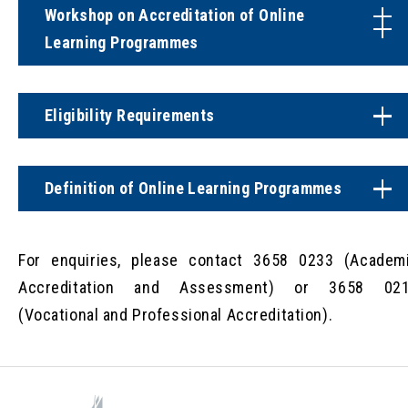
Workshop on Accreditation of Online
Learning Programmes
Eligibility Requirements
Definition of Online Learning Programmes
For enquiries, please contact 3658 0233 (Academ
Accreditation and Assessment) or 3658 02
(Vocational and Professional Accreditation).