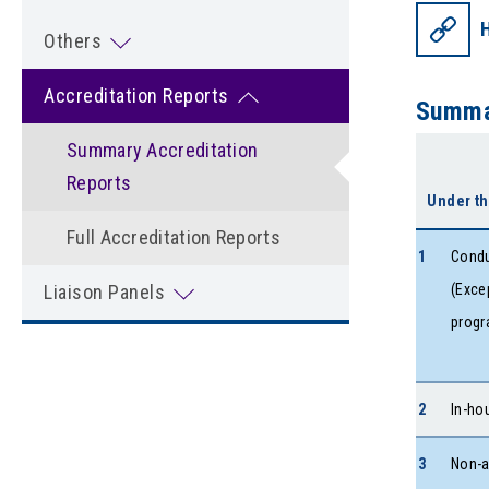
Others
Accreditation Reports
Summar
Summary Accreditation
Reports
Under th
Full Accreditation Reports
1
Condu
Liaison Panels
(Exce
progr
2
In-ho
3
Non-