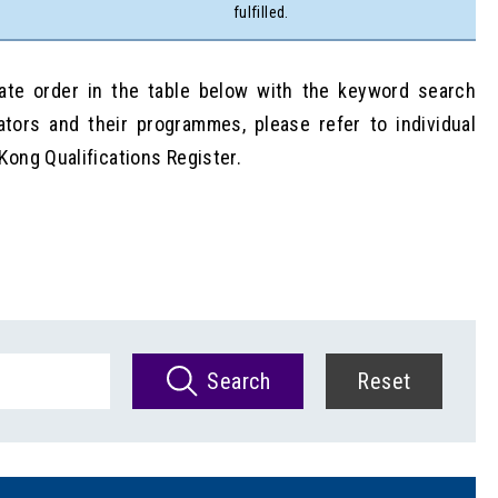
fulfilled.
date order in the table below with the keyword search
ators and their programmes, please refer to individual
Kong Qualifications Register.
Search
Reset