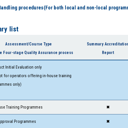
Handling procedures(For both local and non-local progra
y list
Assessment/Course Type
Summary Accreditatio
e Four-stage Quality Assurance process
Report
ct Initial Evaluation only
pt for operators offering in-house training
ammes only)
use Training Programmes
✖
approval Programmes
✖