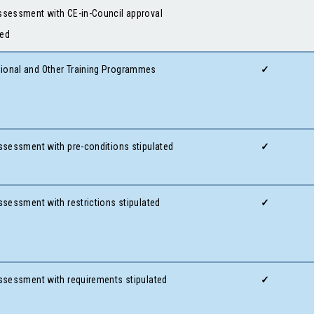
Assessment with CE-in-Council approval
red
ional and Other Training Programmes
✓
ssessment with pre-conditions stipulated
✓
Assessment with restrictions stipulated
✓
 Assessment with requirements stipulated
✓