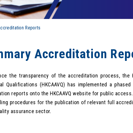
creditation Reports
mary Accreditation Rep
ce the transparency of the accreditation process, the
nal Qualifications (HKCAAVQ) has implemented a phased
ation reports onto the HKCAAVQ website for public access
ling procedures for the publication of relevant full accredi
uality assurance sector.