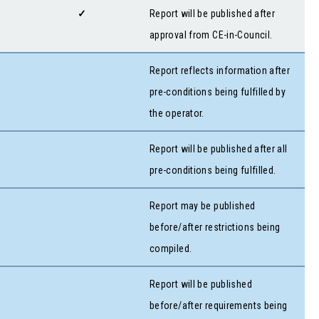
✓
Report will be published after
approval from CE-in-Council.
Report reflects information after
pre-conditions being fulfilled by
the operator.
Report will be published after all
pre-conditions being fulfilled.
Report may be published
before/after restrictions being
compiled.
Report will be published
before/after requirements being