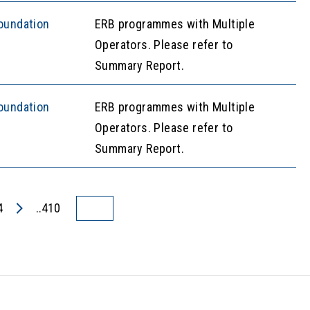
oundation
ERB programmes with Multiple
Operators. Please refer to
Summary Report.
oundation
ERB programmes with Multiple
Operators. Please refer to
Summary Report.
4
..410