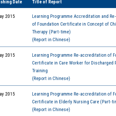
ishing Date
Title of Report
ay 2015
Learning Programme Accreditation and Re-
of Foundation Certificate in Concept of 
Therapy (Part-time)
(Report in Chinese)
ay 2015
Learning Programme Re-accreditation of F
Certificate in Care Worker for Discharged 
Training
(Report in Chinese)
ay 2015
Learning Programme Re-accreditation of F
Certificate in Elderly Nursing Care (Part-t
(Report in Chinese)