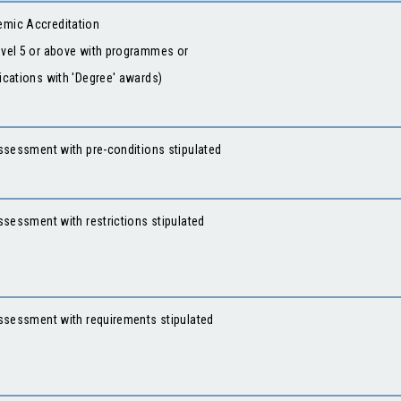
mic Accreditation
evel 5 or above with programmes or
fications with 'Degree' awards)
ssessment with pre-conditions stipulated
Assessment with restrictions stipulated
 Assessment with requirements stipulated