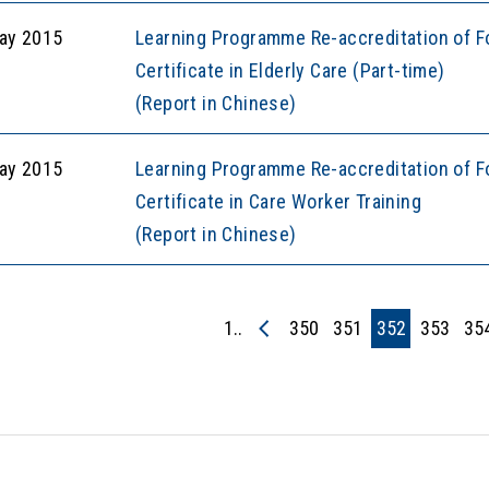
ay 2015
Learning Programme Re-accreditation of F
Certificate in Elderly Care (Part-time)
(Report in Chinese)
ay 2015
Learning Programme Re-accreditation of F
Certificate in Care Worker Training
(Report in Chinese)
1..
350
351
352
353
35