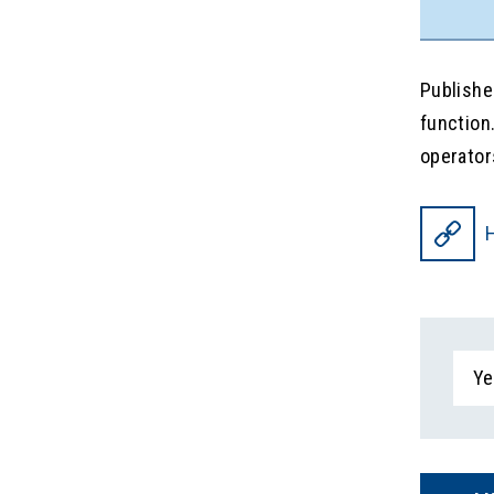
Publishe
function
operator
H
Ye