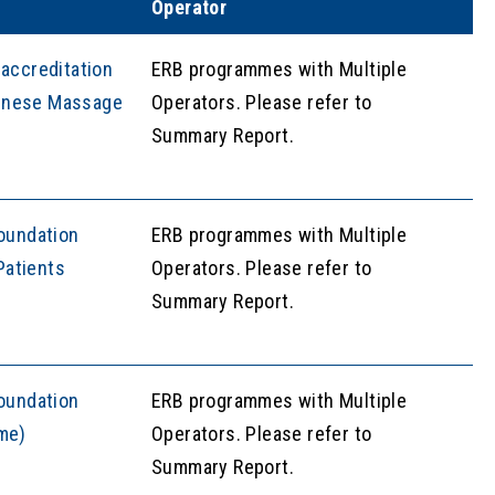
Operator
accreditation
ERB programmes with Multiple
Chinese Massage
Operators. Please refer to
Summary Report.
oundation
ERB programmes with Multiple
Patients
Operators. Please refer to
Summary Report.
oundation
ERB programmes with Multiple
ime)
Operators. Please refer to
Summary Report.