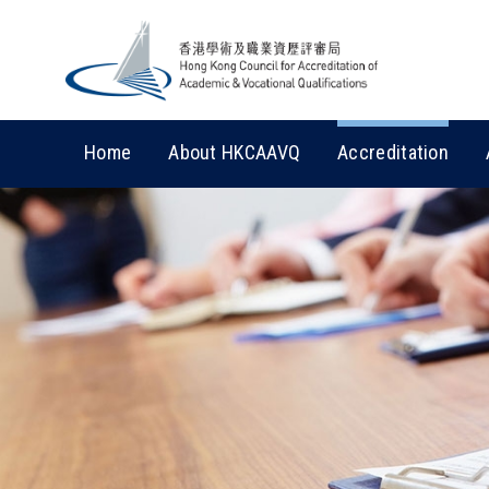
Home
About HKCAAVQ
Accreditation