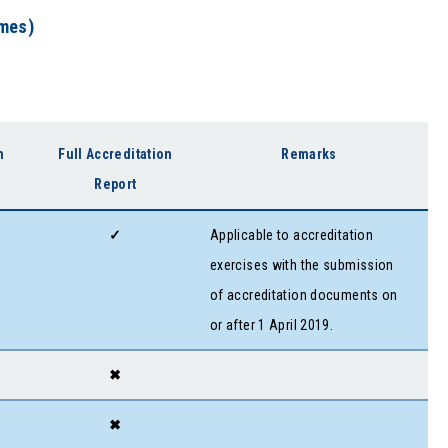
mmes)
n
Full Accreditation
Remarks
Report
✓
Applicable to accreditation
exercises with the submission
of accreditation documents on
or after 1 April 2019.
✖
✖