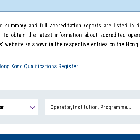
d summary and full accreditation reports are listed in 
. To obtain the latest information about accredited oper
s' website as shown in the respective entries on the Hong 
ong Kong Qualifications Register
ar