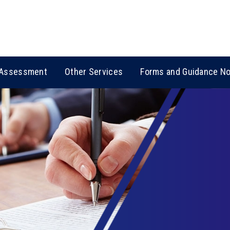
Assessment
Other Services
Forms and Guidance N