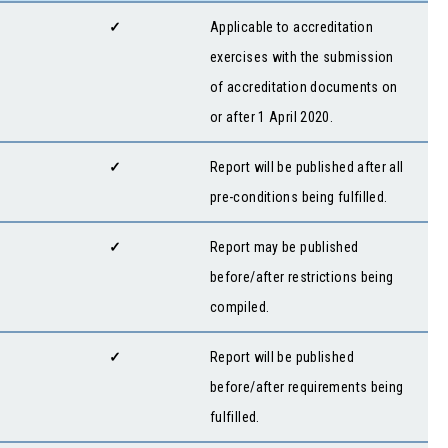
✓
Applicable to accreditation
exercises with the submission
of accreditation documents on
or after 1 April 2020.
✓
Report will be published after all
pre-conditions being fulfilled.
✓
Report may be published
before/after restrictions being
compiled.
✓
Report will be published
before/after requirements being
fulfilled.