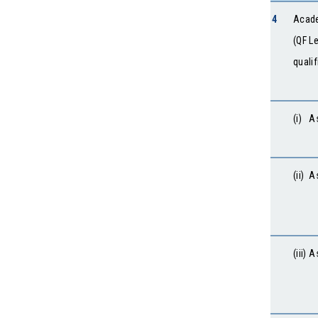
4
Acade
(QF L
quali
(i) A
(ii) 
(iii)