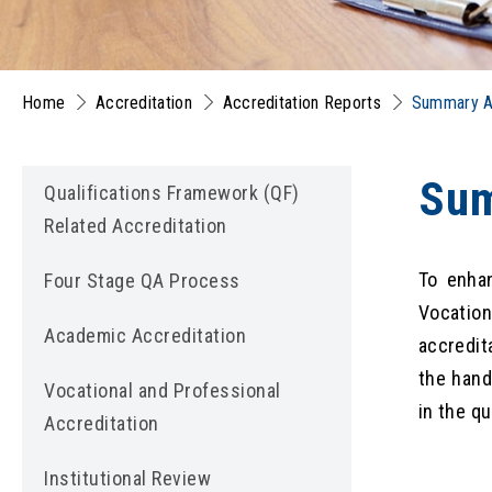
Home
Accreditation
Accreditation Reports
Summary Ac
Sum
Qualifications Framework (QF)
Related Accreditation
To enhan
Four Stage QA Process
Vocatio
Academic Accreditation
accredit
the hand
Vocational and Professional
in the q
Accreditation
Institutional Review