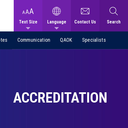
Text Size
Language
Contact Us
Search
otes
Communication
QAOK
Specialists
ACCREDITATION