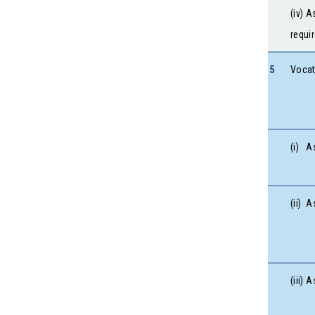
(iv) 
requi
5
Vocat
(i) A
(ii) 
(iii)