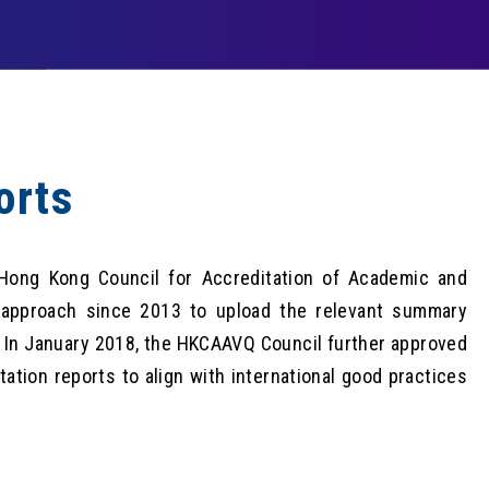
orts
 Hong Kong Council for Accreditation of Academic and
 approach since 2013 to upload the relevant summary
. In January 2018, the HKCAAVQ Council further approved
tation reports to align with international good practices