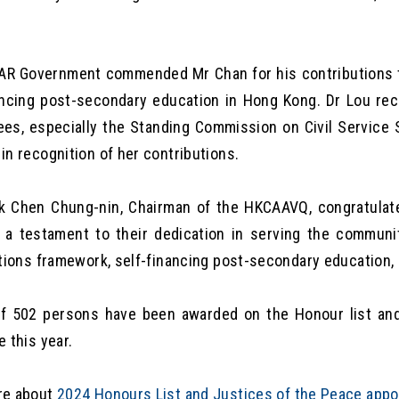
R Government commended Mr Chan for his contributions t
ancing post-secondary education in Hong Kong. Dr Lou re
es, especially the Standing Commission on Civil Service 
in recognition of her contributions.
 Chen Chung-nin, Chairman of the HKCAAVQ, congratulat
 a testament to their dedication in serving the communit
ations framework, self-financing post-secondary education, 
of 502 persons have been awarded on the Honour list an
e this year.
re about
2024 Honours List and Justices of the Peace app