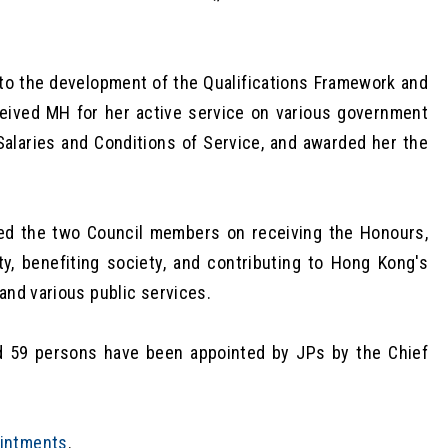
o the development of the Qualifications Framework and
ceived MH for her active service on various government
Salaries and Conditions of Service, and awarded her the
ed the two Council members on receiving the Honours,
y, benefiting society, and contributing to Hong Kong's
and various public services.
d 59 persons have been appointed by JPs by the Chief
ointments
.