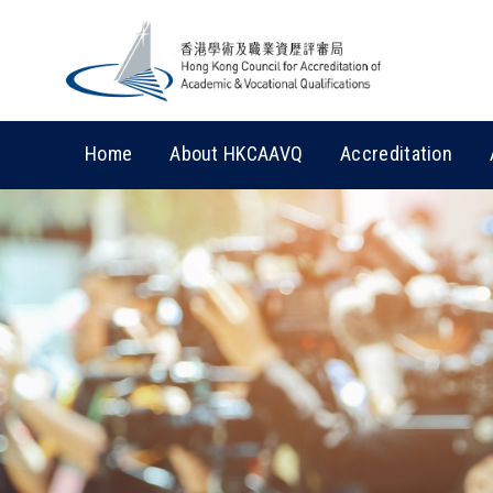
Home
About HKCAAVQ
Accreditation