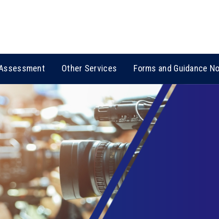
Assessment
Other Services
Forms and Guidance N