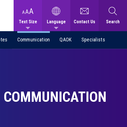
Text Size
Language
Contact Us
Search
otes
Communication
QAOK
Specialists
COMMUNICATION