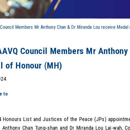
ouncil Members Mr Anthony Chan & Dr Miranda Lou receive Medal 
AVQ Council Members Mr Anthony C
l of Honour (MH)
024
e to
 Honours List and Justices of the Peace (JPs) appointme
r Anthony Chan Tung-shan and Dr Miranda Lou Lai-wah, C