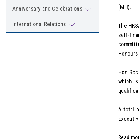
(MH).
Anniversary and Celebrations
International Relations
The HKSA
self-fin
committe
Honours 
Hon Rock
which is
qualific
A total 
Executiv
Read mo