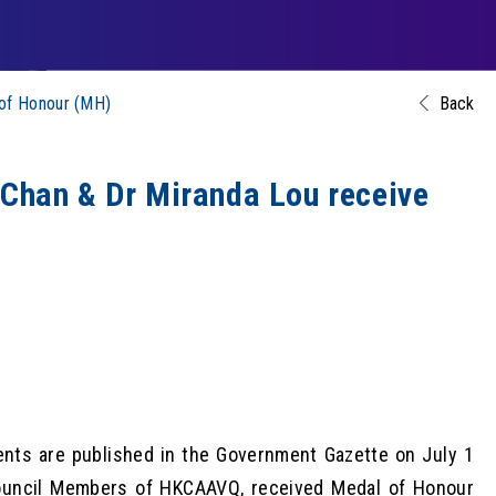
of Honour (MH)
Back
han & Dr Miranda Lou receive
nts are published in the Government Gazette on July 1
ouncil Members of HKCAAVQ, received Medal of Honour