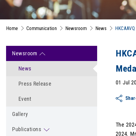
Home
Communication
Newsroom
News
HKCAAVQ C
HKCA
Newsroom
Meda
News
01 Jul 2
Press Release
Shar
Event
Gallery
The 2024
Publications
2024. M