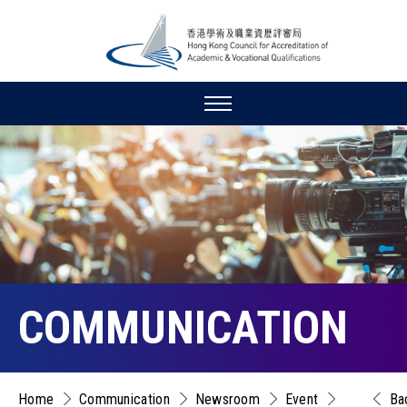
COMMUNICATION
Home
Communication
Newsroom
Event
Ba