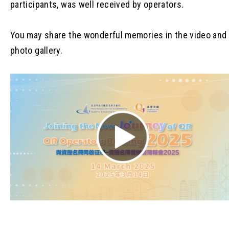
participants, was well received by operators.
You may share the wonderful memories in the video and
photo gallery.