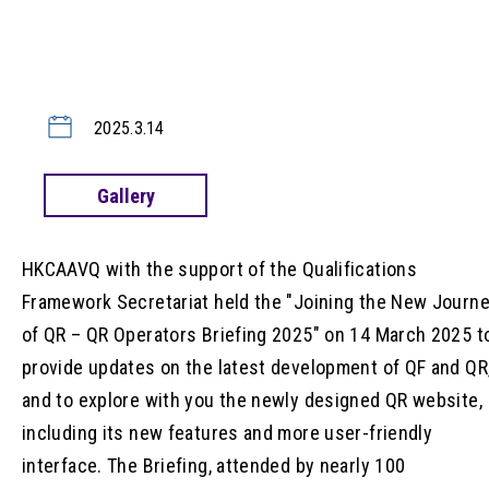
2025.3.14
Gallery
HKCAAVQ with the support of the Qualifications
Framework Secretariat held the "Joining the New Journ
of QR – QR Operators Briefing 2025" on 14 March 2025 t
provide updates on the latest development of QF and QR
and to explore with you the newly designed QR website,
including its new features and more user-friendly
interface. The Briefing, attended by nearly 100