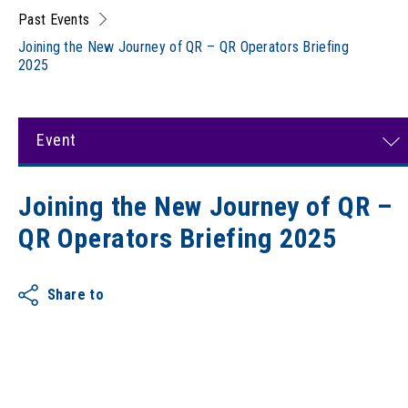
Past Events
Joining the New Journey of QR – QR Operators Briefing
2025
Event
Joining the New Journey of QR –
QR Operators Briefing 2025
Share to