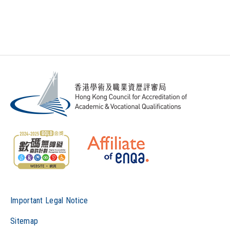
Important Legal Notice
Sitemap