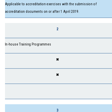
Applicable to accreditation exercises with the submission of
accreditation documents on or after 1 April 2019.
2
In-house Training Programmes
✖
✖
3