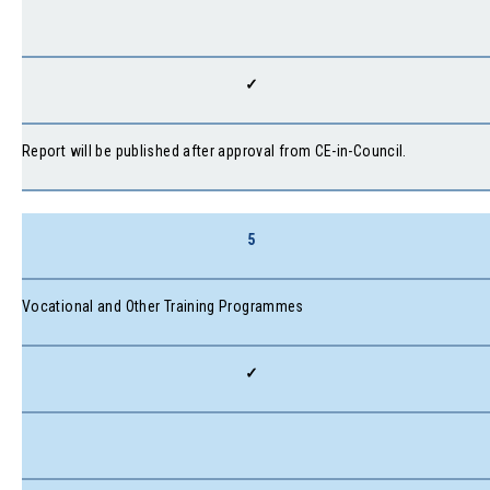
✓
Report will be published after approval from CE-in-Council.
5
Vocational and Other Training Programmes
✓