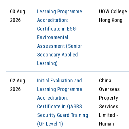
03 Aug
Learning Programme
UOW College
2026
Accreditation:
Hong Kong
Certificate in ESG-
Environmental
Assessment (Senior
Secondary Applied
Learning)
02 Aug
Initial Evaluation and
China
2026
Learning Programme
Overseas
Accreditation:
Property
Certificate in QASRS
Services
Security Guard Training
Limited -
(QF Level 1)
Human