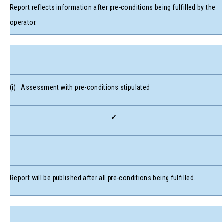
Report reflects information after pre-conditions being fulfilled by the
operator.
(i) Assessment with pre-conditions stipulated
✓
Report will be published after all pre-conditions being fulfilled.