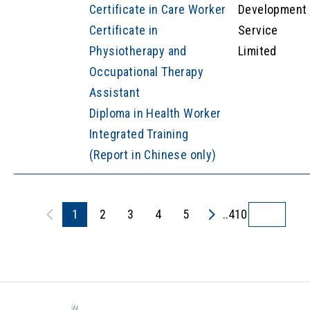
Certificate in Care Worker
Development
Certificate in
Service
Physiotherapy and
Limited
Occupational Therapy
Assistant
Diploma in Health Worker
Integrated Training
(Report in Chinese only)
1
2
3
4
5
..410