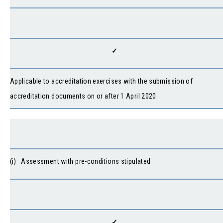
✓
Applicable to accreditation exercises with the submission of
accreditation documents on or after 1 April 2020.
(i) Assessment with pre-conditions stipulated
✓