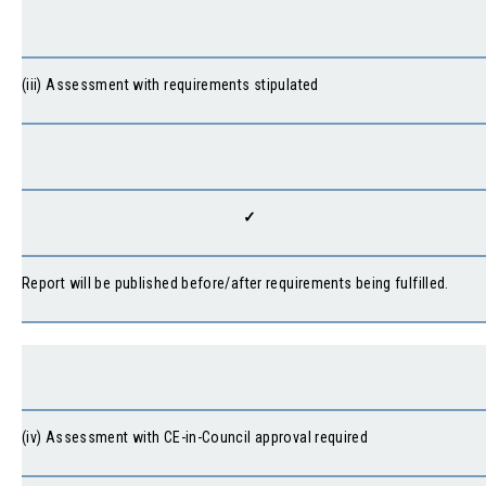
(iii) Assessment with requirements stipulated
✓
Report will be published before/after requirements being fulfilled.
(iv) Assessment with CE-in-Council approval required