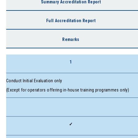
Summary Accreditation Report
Full Accreditation Report
Remarks
1
Conduct Initial Evaluation only
(Except for operators offering in-house training programmes only)
✓