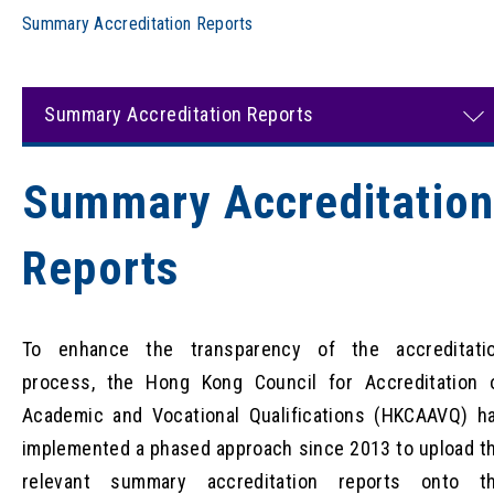
Summary Accreditation Reports
Summary Accreditation Reports
Summary Accreditatio
Reports
To enhance the transparency of the accreditati
process, the Hong Kong Council for Accreditation 
Academic and Vocational Qualifications (HKCAAVQ) h
implemented a phased approach since 2013 to upload t
relevant summary accreditation reports onto t