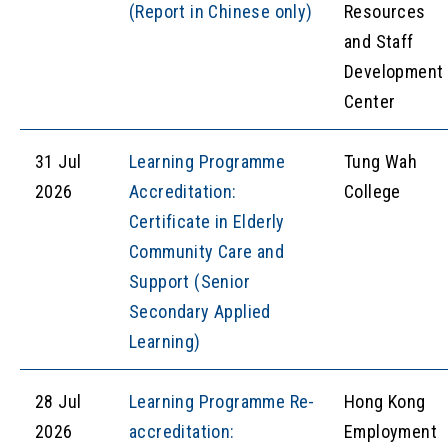
(Report in Chinese only)
Resources
and Staff
Development
Center
31 Jul
Learning Programme
Tung Wah
2026
Accreditation:
College
Certificate in Elderly
Community Care and
Support (Senior
Secondary Applied
Learning)
28 Jul
Learning Programme Re-
Hong Kong
2026
accreditation:
Employment