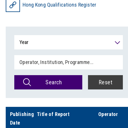
Hong Kong Qualifications Register
Year
Search
Reset
Publishing
Title of Report
Operator
Date