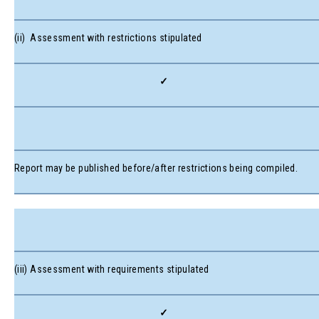
(ii) Assessment with restrictions stipulated
✓
Report may be published before/after restrictions being compiled.
(iii) Assessment with requirements stipulated
✓