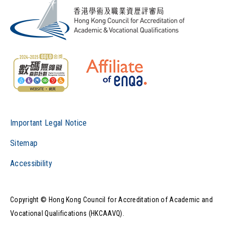
Important Legal Notice
Sitemap
Accessibility
Copyright © Hong Kong Council for Accreditation of Academic and
Vocational Qualifications (HKCAAVQ).