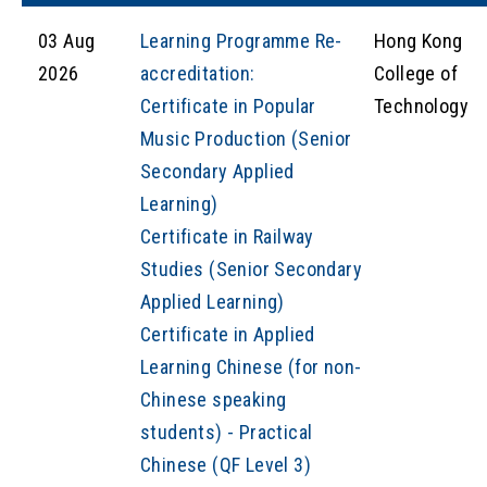
03 Aug
Learning Programme Re-
Hong Kong
2026
accreditation:
College of
Certificate in Popular
Technology
Music Production (Senior
Secondary Applied
Learning)
Certificate in Railway
Studies (Senior Secondary
Applied Learning)
Certificate in Applied
Learning Chinese (for non-
Chinese speaking
students) - Practical
Chinese (QF Level 3)