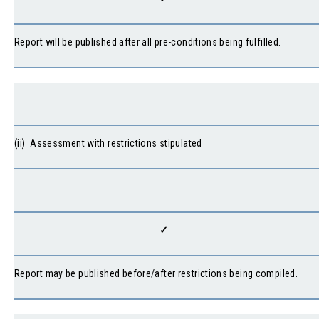
Report will be published after all pre-conditions being fulfilled.
(ii) Assessment with restrictions stipulated
✓
Report may be published before/after restrictions being compiled.