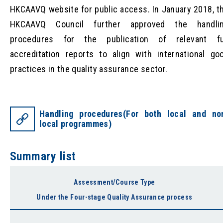
HKCAAVQ website for public access. In January 2018, t
HKCAAVQ Council further approved the handli
procedures for the publication of relevant fu
accreditation reports to align with international go
practices in the quality assurance sector.
Handling procedures(For both local and no
local programmes)
Summary list
Assessment/Course Type
Under the Four-stage Quality Assurance process