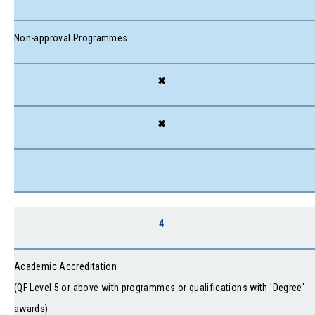
Non-approval Programmes
✖
✖
4
Academic Accreditation
(QF Level 5 or above with programmes or qualifications with 'Degree'
awards)