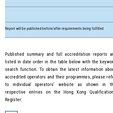
Report will be published before/after requirements being fulfilled.
Published summary and full accreditation reports a
listed in date order in the table below with the keywo
search function. To obtain the latest information abo
accredited operators and their programmes, please ref
to individual operators' website as shown in t
respective entries on the Hong Kong Qualificatio
Register.