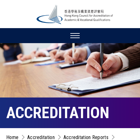
ACCREDITATION
Home
Accreditation
Accreditation Reports