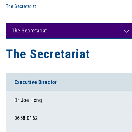
The Secretariat
The Secretariat
The Secretariat
Executive Director
Dr Joe Hong
3658 0162