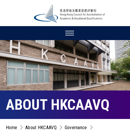
ABOUT HKCAAVQ
Home
About HKCAAVQ
Governance