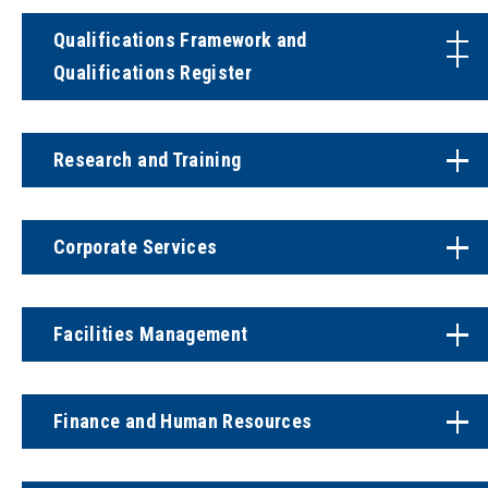
Qualifications Framework and
Qualifications Register
Research and Training
Corporate Services
Facilities Management
Finance and Human Resources