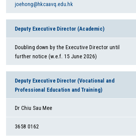
joehong@hkcaavq.edu.hk
Deputy Executive Director (Academic)
Doubling down by the Executive Director until
further notice (w.e.f. 15 June 2026)
Deputy Executive Director (Vocational and
Professional Education and Training)
Dr Chiu Sau Mee
3658 0162