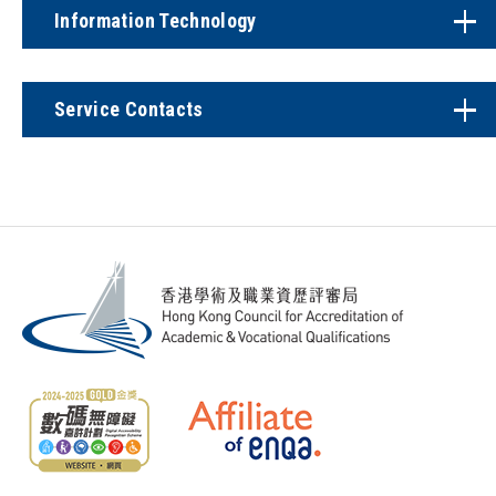
Information Technology
Service Contacts