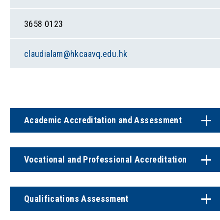
3658 0123
claudialam@hkcaavq.edu.hk
Academic Accreditation and Assessment
Vocational and Professional Accreditation
Qualifications Assessment