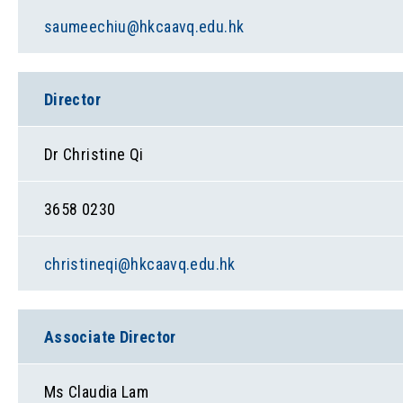
saumeechiu@hkcaavq.edu.hk
Director
Dr Christine Qi
3658 0230
christineqi@hkcaavq.edu.hk
Associate Director
Ms Claudia Lam