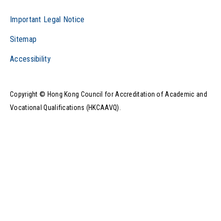
Important Legal Notice
Sitemap
Accessibility
Copyright © Hong Kong Council for Accreditation of Academic and
Vocational Qualifications (HKCAAVQ).