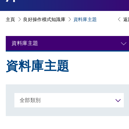
主頁
良好操作模式知識庫
資料庫主題
返
資料庫主題
資料庫主題
全部類別