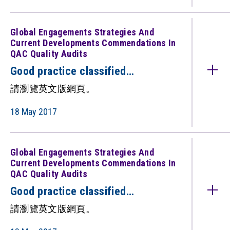
QAC quality audits)（只備英文
版）
Global Engagements Strategies And
Current Developments Commendations In
QAC Quality Audits
Good practice classified
under: Global Engagements:
請瀏覽英文版網頁。
Strategies and Current
Developments (Commendations in
18 May 2017
QAC quality audits)（只備英文
版）
Global Engagements Strategies And
Current Developments Commendations In
QAC Quality Audits
Good practice classified
under: Global Engagements:
請瀏覽英文版網頁。
Strategies and Current
Developments (Commendations in