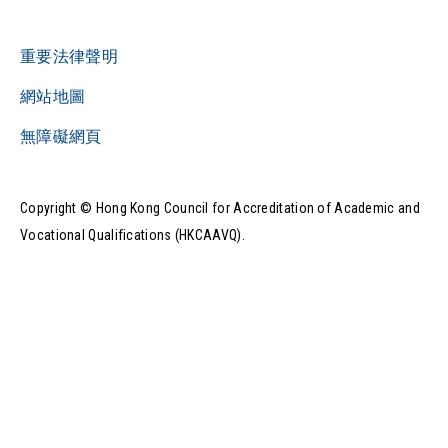
重要法律聲明
網站地圖
無障礙網頁
Copyright © Hong Kong Council for Accreditation of Academic and
Vocational Qualifications (HKCAAVQ).