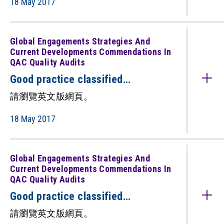
18 May 2017
QAC quality audits)（只備英文
版）
Global Engagements Strategies And
Current Developments Commendations In
QAC Quality Audits
Good practice classified
under: Global Engagements:
請瀏覽英文版網頁。
Strategies and Current
Developments (Commendations in
18 May 2017
QAC quality audits)（只備英文
版）
Global Engagements Strategies And
Current Developments Commendations In
QAC Quality Audits
Good practice classified
under: Global Engagements:
請瀏覽英文版網頁。
Strategies and Current