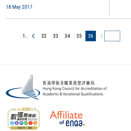
Developments (Commendations in
18 May 2017
QAC quality audits)（只備英文
版）
1..
32
33
34
35
36