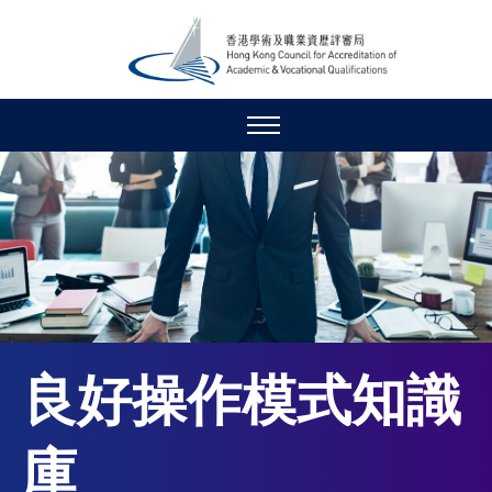
良好操作模式知識
庫