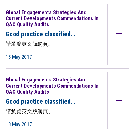
Global Engagements Strategies And
Current Developments Commendations In
QAC Quality Audits
Good practice classified
under: Global Engagements:
請瀏覽英文版網頁。
Strategies and Current
Developments (Commendations in
18 May 2017
QAC quality audits)（只備英文
版）
Global Engagements Strategies And
Current Developments Commendations In
QAC Quality Audits
Good practice classified
under: Global Engagements:
請瀏覽英文版網頁。
Strategies and Current
Developments (Commendations in
18 May 2017