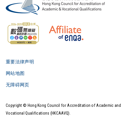
重要法律声明
网站地图
无障碍网页
Copyright © Hong Kong Council for Accreditation of Academic and
Vocational Qualifications (HKCAAVQ).