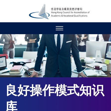
良好操作模式知识
库