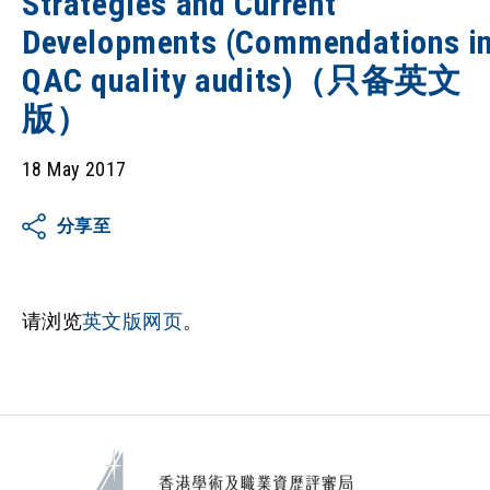
Strategies and Current
Developments (Commendations i
QAC quality audits)（只备英文
版）
18 May 2017
分享至
请浏览
英文版网页
。