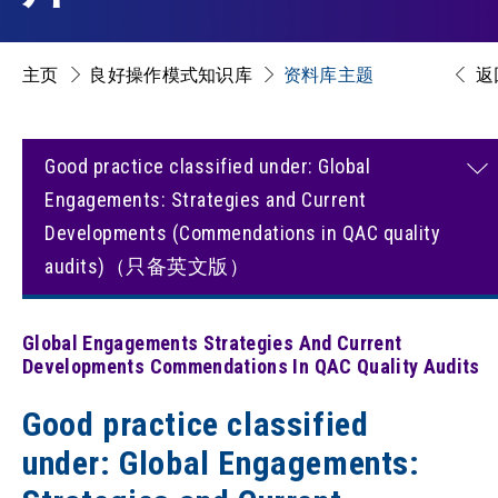
主页
良好操作模式知识库
资料库主题
返
Good practice classified under: Global
Engagements: Strategies and Current
Developments (Commendations in QAC quality
audits)（只备英文版）
Global Engagements Strategies And Current
Developments Commendations In QAC Quality Audits
Good practice classified
under: Global Engagements: