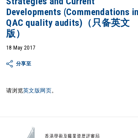
Strategies and Current
Developments (Commendations i
QAC quality audits)（只备英文
版）
18 May 2017
分享至
请浏览
英文版网页
。