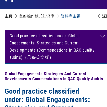
主页
良好操作模式知识库
资料库主题
返
Good practice classified under: Global
Engagements: Strategies and Current
Developments (Commendations in QAC quality
audits)（只备英文版）
Global Engagements Strategies And Current
Developments Commendations In QAC Quality Audits
Good practice classified
under: Global Engagements: