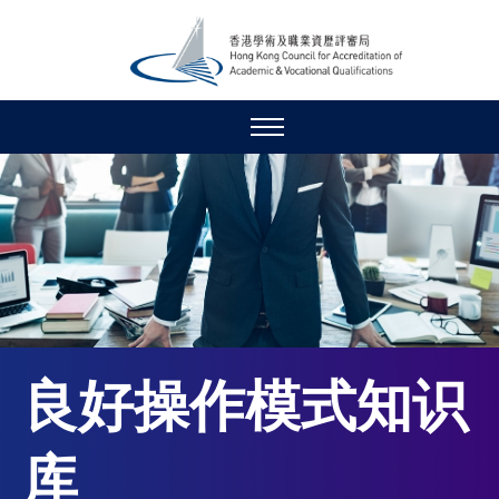
良好操作模式知识
库