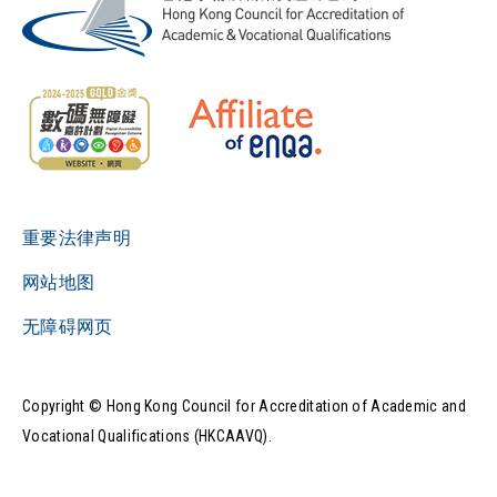
重要法律声明
网站地图
无障碍网页
Copyright © Hong Kong Council for Accreditation of Academic and
Vocational Qualifications (HKCAAVQ).