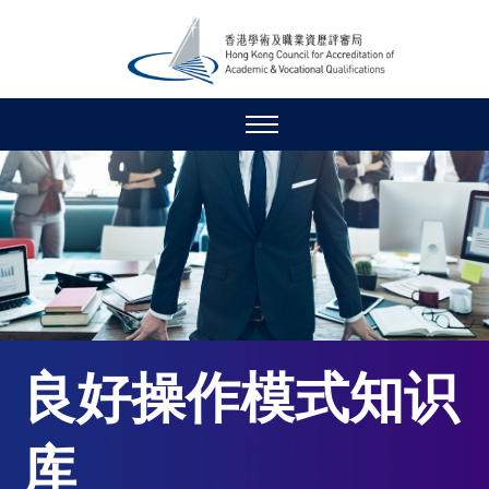
良好操作模式知识
库