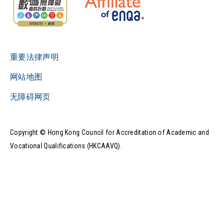
重要法律声明
网站地图
无障碍网页
Copyright © Hong Kong Council for Accreditation of Academic and
Vocational Qualifications (HKCAAVQ).