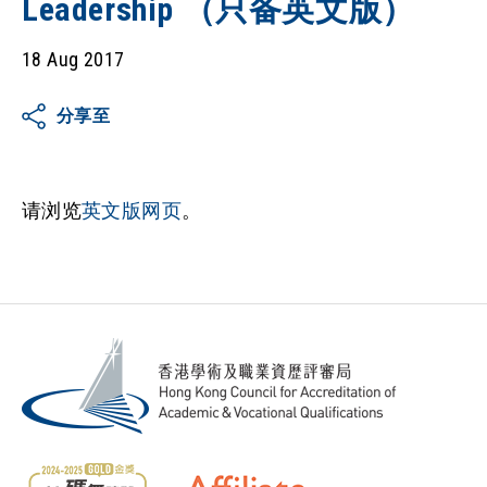
Leadership （只备英文版）
18 Aug 2017
分享至
请浏览
英文版网页
。