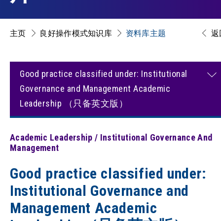
主页
良好操作模式知识库
资料库主题
返
Good practice classified under: Institutional
Governance and Management Academic
Leadership （只备英文版）
Academic Leadership / Institutional Governance And
Management
Good practice classified under:
Institutional Governance and
Management Academic