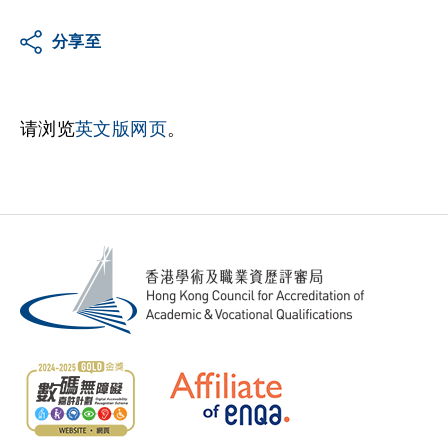
分享至
请浏览
英文版网页
。