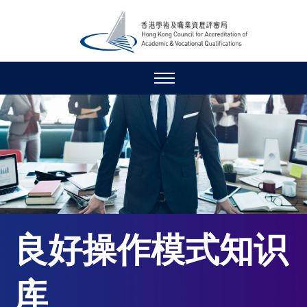
良好操作模式知识
库