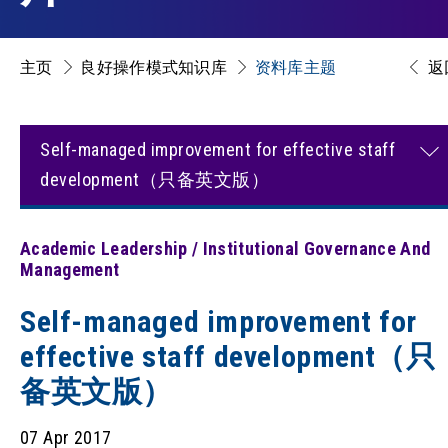
主页
良好操作模式知识库
资料库主题
返
Self-managed improvement for effective staff
development（只备英文版）
Academic Leadership / Institutional Governance And
Management
Self-managed improvement for
effective staff development（只
备英文版）
07 Apr 2017