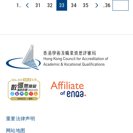
1..
31
32
33
34
35
..36
重要法律声明
网站地图