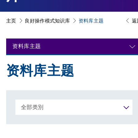
主页
良好操作模式知识库
资料库主题
返
资料库主题
资料库主题
全部类別