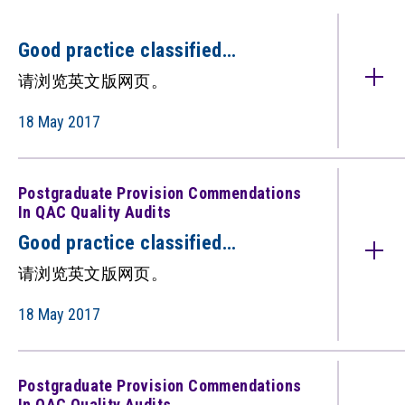
Good practice classified
under: Postgraduate Provision
请浏览英文版网页。
(Commendations in QAC quality
audits)（只备英文版）
18 May 2017
Postgraduate Provision Commendations
In QAC Quality Audits
Good practice classified
under: Postgraduate Provision
请浏览英文版网页。
(Commendations in QAC quality
audits) （只备英文版）
18 May 2017
Postgraduate Provision Commendations
In QAC Quality Audits