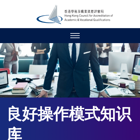
良好操作模式知识
库