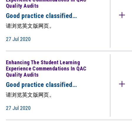
Quality Audits
Good practice classified
under: Enhancing the Student
请浏览英文版网页。
Learning Experience
(Commendations in QAC quality
27 Jul 2020
audits) （只备英文版）
Enhancing The Student Learning
Experience Commendations In QAC
Quality Audits
Good practice classified
under: Enhancing the Student
请浏览英文版网页。
Learning Experience
(Commendations in QAC quality
27 Jul 2020
audits) （只备英文版）