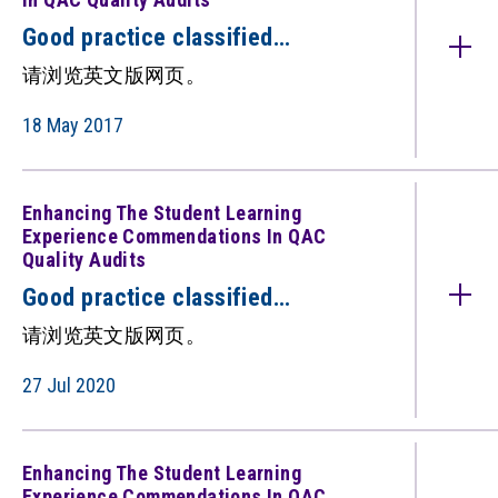
Good practice classified
under: Postgraduate Provision
请浏览英文版网页。
(Commendations in QAC quality
audits) （只备英文版）
18 May 2017
Enhancing The Student Learning
Experience Commendations In QAC
Quality Audits
Good practice classified
under: Enhancing the Student
请浏览英文版网页。
Learning Experience
(Commendations in QAC quality
27 Jul 2020
audits) （只备英文版）
Enhancing The Student Learning
Experience Commendations In QAC