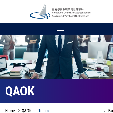
QAOK
Home
QAOK
Topics
Ba