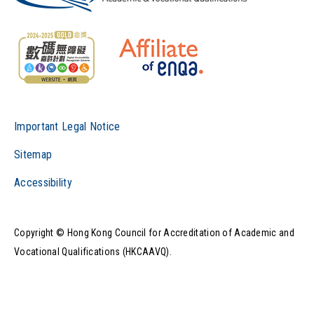
Important Legal Notice
Sitemap
Accessibility
Copyright © Hong Kong Council for Accreditation of Academic and
Vocational Qualifications (HKCAAVQ).