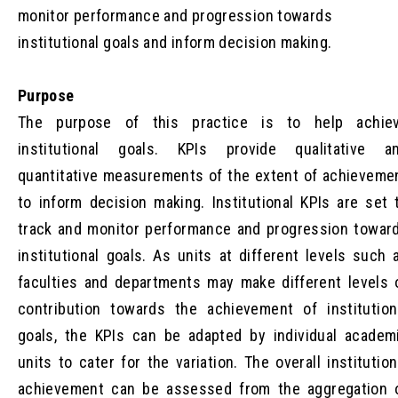
monitor performance and progression towards
institutional goals and inform decision making.
Purpose
The purpose of this practice is to help achie
institutional goals. KPIs provide qualitative a
quantitative measurements of the extent of achieveme
to inform decision making. Institutional KPIs are set 
track and monitor performance and progression towar
institutional goals. As units at different levels such 
faculties and departments may make different levels 
contribution towards the achievement of institution
goals, the KPIs can be adapted by individual academ
units to cater for the variation. The overall institution
achievement can be assessed from the aggregation 