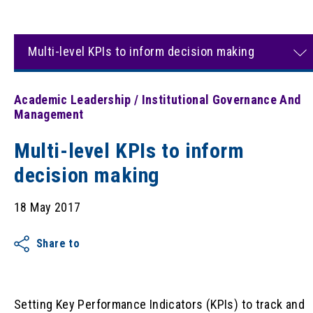
Multi-level KPIs to inform decision making
Academic Leadership / Institutional Governance And
Management
Multi-level KPIs to inform
decision making
18 May 2017
Share to
Setting Key Performance Indicators (KPIs) to track and