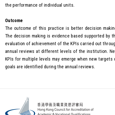
the performance of individual units.
Outcome
The outcome of this practice is better decision makin
The decision making is evidence based supported by t
evaluation of achievement of the KPIs carried out throu
annual reviews at different levels of the institution. N
KPIs for multiple levels may emerge when new targets 
goals are identified during the annual reviews.