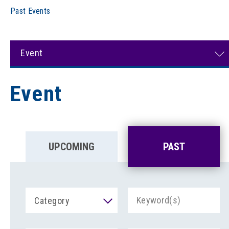
Past Events
Event
Event
UPCOMING
PAST
Category