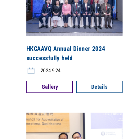
HKCAAVQ Annual Dinner 2024
successfully held
2024.9.24
Gallery
Details