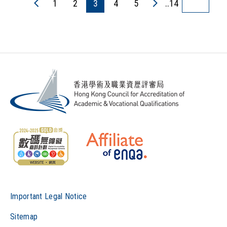
1
2
3
4
5
..14
Important Legal Notice
Sitemap