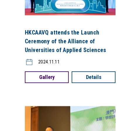
HKCAAVQ attends the Launch
Ceremony of the Alliance of
Universities of Applied Sciences
2024.11.11
Gallery
Details