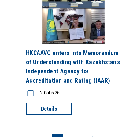
HKCAAVQ enters into Memorandum
of Understanding with Kazakhstan's
Independent Agency for
Accreditation and Rating (IAAR)
2024.6.26
Details