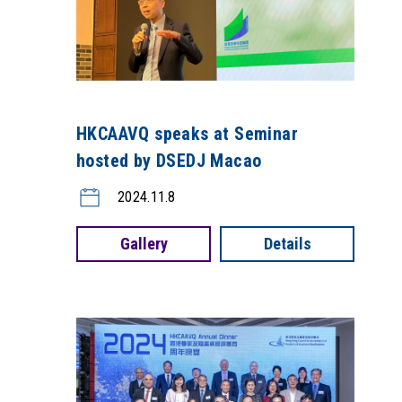
HKCAAVQ speaks at Seminar
hosted by DSEDJ Macao
2024.11.8
Gallery
Details