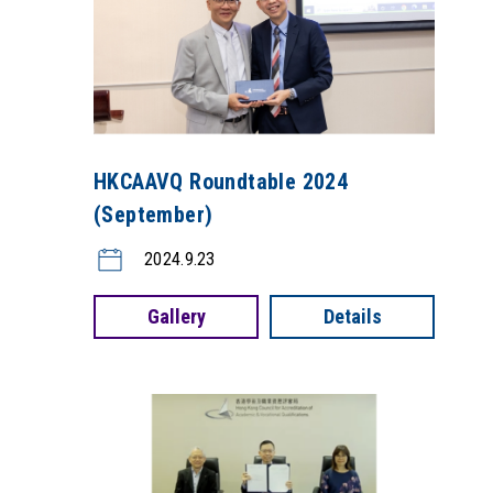
HKCAAVQ Roundtable 2024
(September)
2024.9.23
Gallery
Details