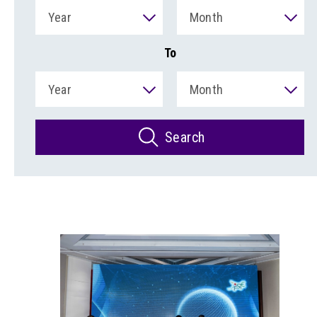
Year
Month
To
Year
Month
Search