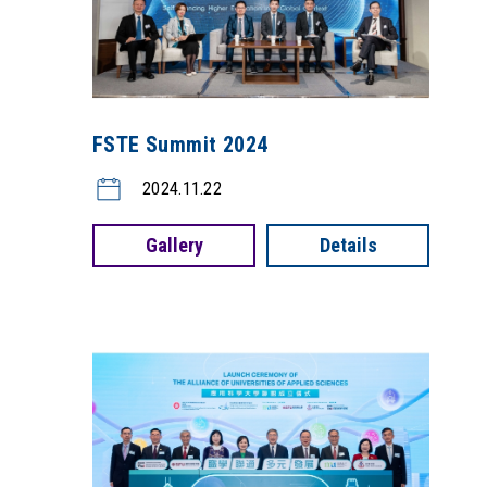
FSTE Summit 2024
2024.11.22
Gallery
Details