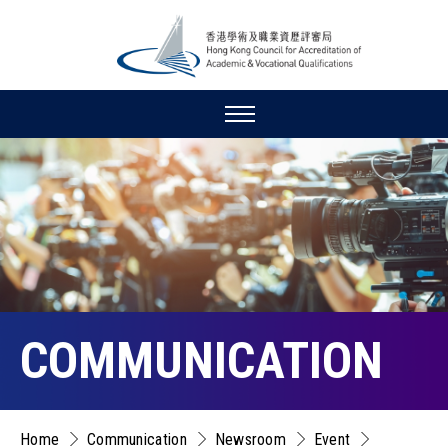
COMMUNICATION
Home
Communication
Newsroom
Event