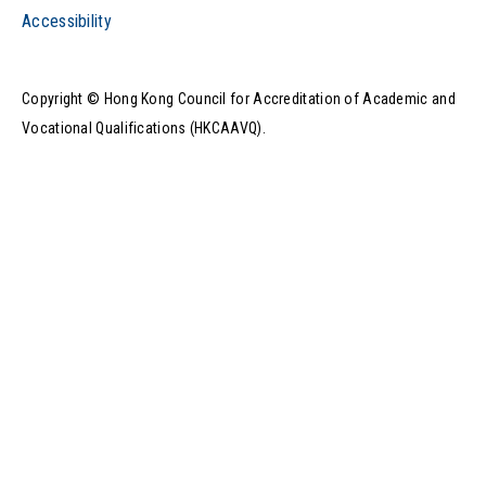
Accessibility
Copyright © Hong Kong Council for Accreditation of Academic and
Vocational Qualifications (HKCAAVQ).