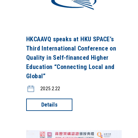
HKCAAVQ speaks at HKU SPACE’s
Third International Conference on
Quality in Self-financed Higher
Education “Connecting Local and
Global”
2025.2.22
Details