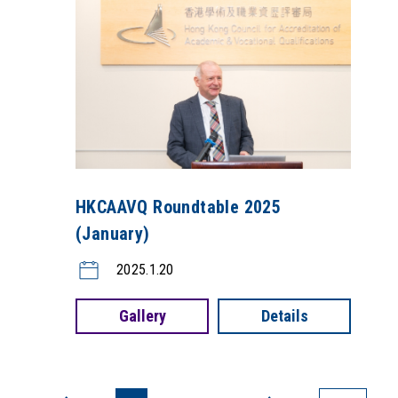
HKCAAVQ Roundtable 2025
(January)
2025.1.20
Gallery
Details