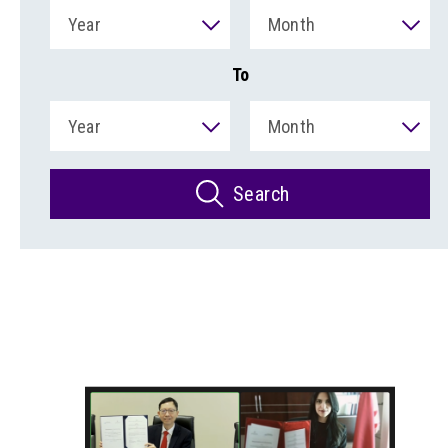
Year
Month
To
Year
Month
Search