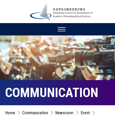
COMMUNICATION
Home
Communication
Newsroom
Event