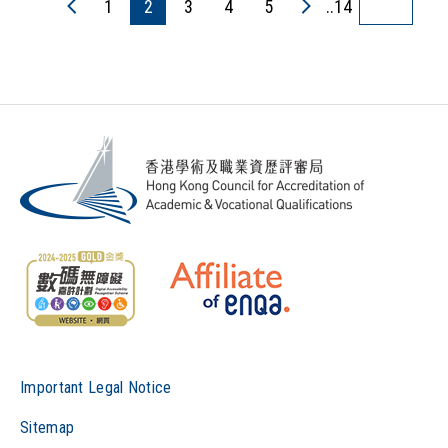
1
2
3
4
5
..14
Important Legal Notice
Sitemap