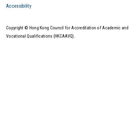
Accessibility
Copyright © Hong Kong Council for Accreditation of Academic and
Vocational Qualifications (HKCAAVQ).