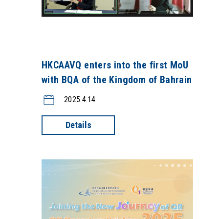
HKCAAVQ enters into the first MoU
with BQA of the Kingdom of Bahrain
2025.4.14
Details