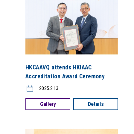
HKCAAVQ attends HKIAAC
Accreditation Award Ceremony
2025.2.13
Gallery
Details