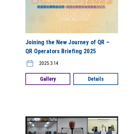
Joining the New Journey of QR –
QR Operators Briefing 2025
2025.3.14
Gallery
Details