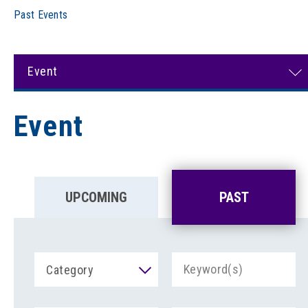
Past Events
Event
Event
UPCOMING
PAST
Category