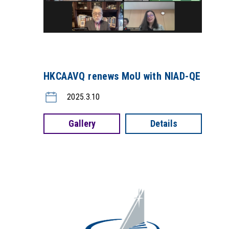
HKCAAVQ renews MoU with NIAD-QE
2025.3.10
Gallery
Details