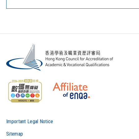
Important Legal Notice
Sitemap