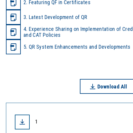
2. Featuring QF in Certificates
3. Latest Development of QR
4. Experience Sharing on Implementation of Cred
and CAT Policies
5. QR System Enhancements and Developments
Download All
1