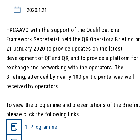
2020.1.21
HKCAAVQ with the support of the Qualifications
Framework Secretariat held the QR Operators Briefing o
21 January 2020 to provide updates on the latest
development of QF and QR, and to provide a platform for
exchange and networking with the operators. The
Briefing, attended by nearly 100 participants, was well
received by operators.
To view the programme and presentations of the Briefing
please click the following links:
1. Programme