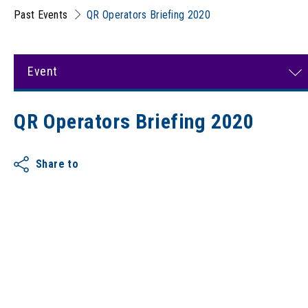
Past Events
QR Operators Briefing 2020
Event
QR Operators Briefing 2020
Share to