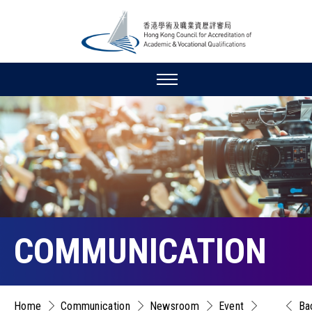
COMMUNICATION
Home
Communication
Newsroom
Event
Ba