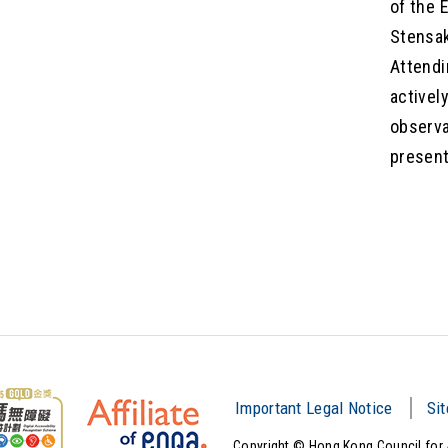
of the 
Stensak
Attendi
activel
observa
present
Important Legal Notice
Si
Copyright © Hong Kong Council for 