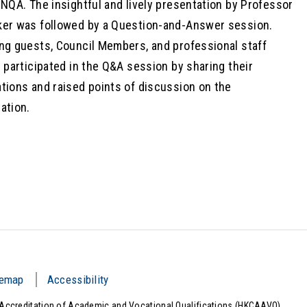
ENQA. The insightful and lively presentation by Professor
er was followed by a Question-and-Answer session.
ng guests, Council Members, and professional staff
y participated in the Q&A session by sharing their
tions and raised points of discussion on the
ation.
temap
Accessibility
Accreditation of Academic and Vocational Qualifications (HKCAAVQ).