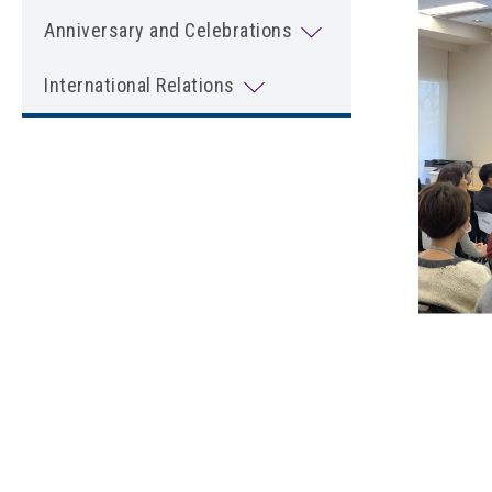
Anniversary and Celebrations
International Relations