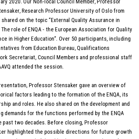
ary 2020. Our Non-local Council Member, Professor
tensaker, Research Professor University of Oslo from
 shared on the topic “External Quality Assurance in
 The role of ENQA - the European Association for Quality
ce in Higher Education”. Over 50 participants, including
ntatives from Education Bureau, Qualifications
rk Secretariat, Council Members and professional staff
AVQ attended the session.
presentation, Professor Stensaker gave an overview of
torical factors leading to the formation of the ENQA, its
hip and roles. He also shared on the development and
g demands for the functions performed by the ENQA
e past two decades. Before closing, Professor
er highlighted the possible directions for future growth