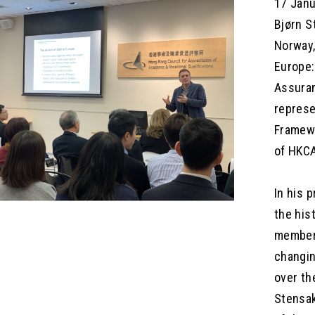
17 Janu
Bjørn S
Norway,
Europe:
Assuran
represe
Framewo
of HKCA
In his 
the his
members
changin
over th
Stensak