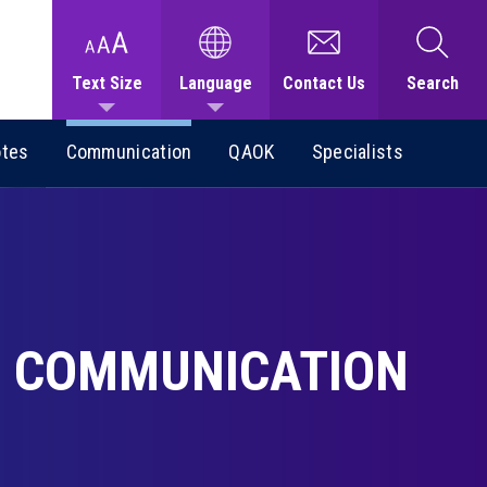
Text Size
Language
Contact Us
Search
otes
Communication
QAOK
Specialists
COMMUNICATION