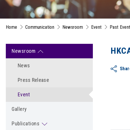
Home
Communication
Newsroom
Event
Past Even
HKCA
Newsroom
News
Shar
Press Release
Event
Gallery
Publications