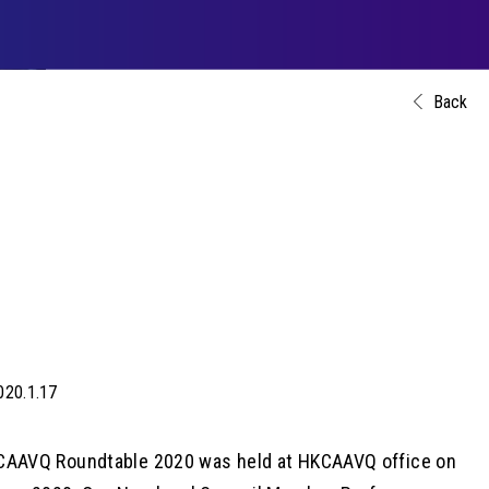
Back
020.1.17
CAAVQ Roundtable 2020 was held at HKCAAVQ office on