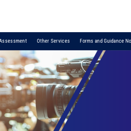
Assessment
Other Services
Forms and Guidance N