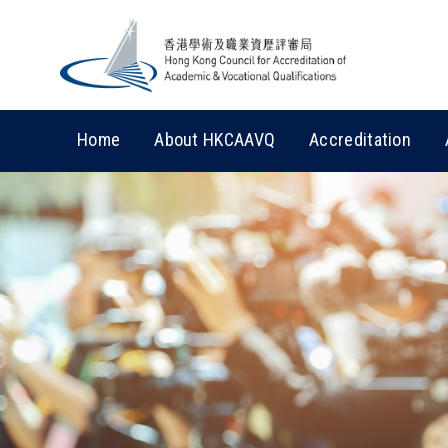
Home
About HKCAAVQ
Accreditation