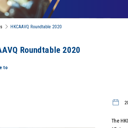
ts
HKCAAVQ Roundtable 2020
AVQ Roundtable 2020
e to
2
The HK