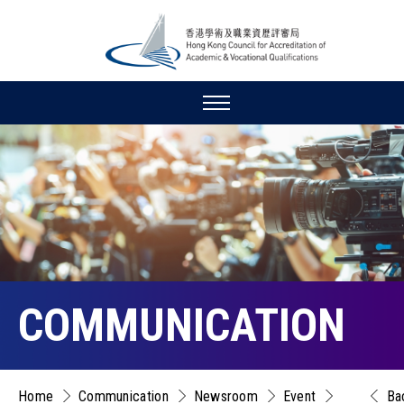
COMMUNICATION
Home
Communication
Newsroom
Event
Ba