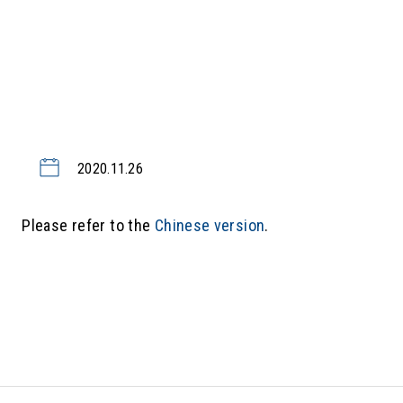
2020.11.26
Please refer to the
Chinese version
.