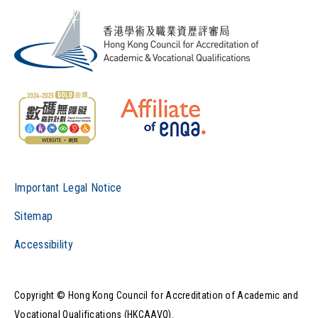
Important Legal Notice
Sitemap
Accessibility
Copyright © Hong Kong Council for Accreditation of Academic and
Vocational Qualifications (HKCAAVQ).