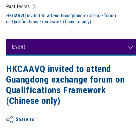
Past Events
HKCAAVQ invited to attend Guangdong exchange forum
on Qualifications Framework (Chinese only)
Event
HKCAAVQ invited to attend
Guangdong exchange forum on
Qualifications Framework
(Chinese only)
Share to