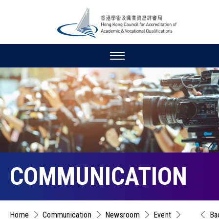
COMMUNICATION
Home
Communication
Newsroom
Event
Ba