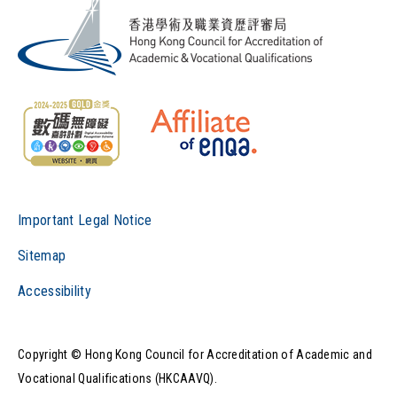
Important Legal Notice
Sitemap
Accessibility
Copyright © Hong Kong Council for Accreditation of Academic and
Vocational Qualifications (HKCAAVQ).