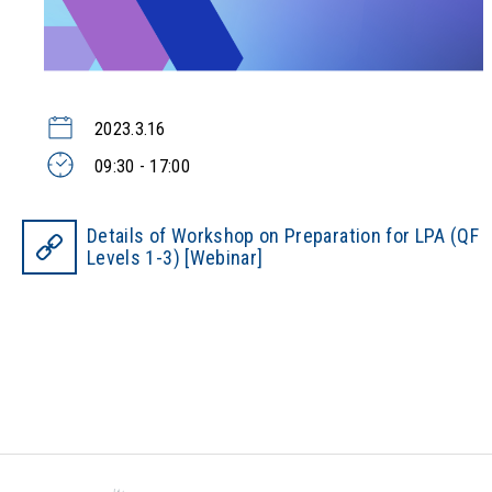
2023.3.16
09:30 - 17:00
Details of Workshop on Preparation for LPA (QF
Levels 1-3) [Webinar]