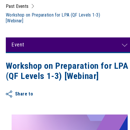
Past Events
Workshop on Preparation for LPA (QF Levels 1-3)
[Webinar]
Event
Workshop on Preparation for LPA
(QF Levels 1-3) [Webinar]
Share to